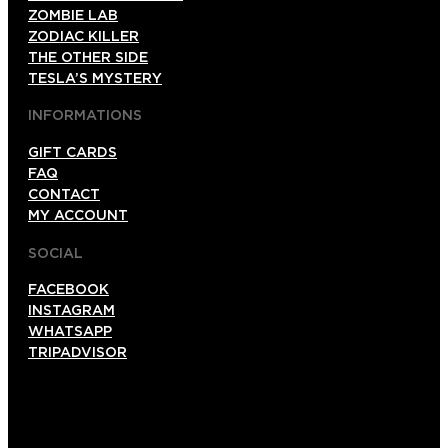
ZOMBIE LAB
ZODIAC KILLER
THE OTHER SIDE
TESLA’S MYSTERY
INFORMATIONS
GIFT CARDS
FAQ
CONTACT
MY ACCOUNT
SOCIAL
FACEBOOK
INSTAGRAM
WHATSAPP
TRIPADVISOR