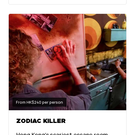
From HK$240 per person
ZODIAC KILLER
Hong Kong’s scariest escape room