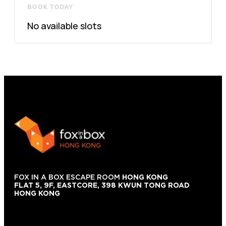
BOOK TODAY
No available slots
FOX IN A BOX ESCAPE ROOM
HONG KONG
FLAT 5, 9F, EASTCORE, 398 KWUN TONG ROAD
HONG KONG
+852 9854-6664