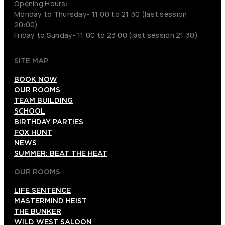
Opening Hours:
Monday to Thursday- 11:00 to 21:30 (last session
20:00)
Friday to Sunday- 11:00 to 23:00 (last session 21:30)
SITE MAP
BOOK NOW
OUR ROOMS
TEAM BUILDING
SCHOOL
BIRTHDAY PARTIES
FOX HUNT
NEWS
SUMMER: BEAT THE HEAT
OUR ROOMS
LIFE SENTENCE
MASTERMIND HEIST
THE BUNKER
WILD WEST SALOON