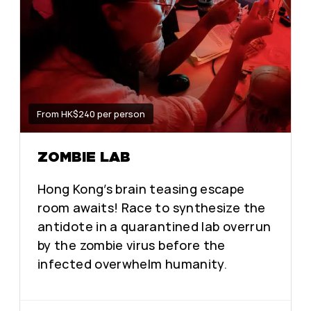
From HK$240 per person
ZOMBIE LAB
Hong Kong’s brain teasing escape
room awaits! Race to synthesize the
antidote in a quarantined lab overrun
by the zombie virus before the
infected overwhelm humanity.