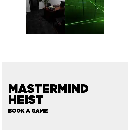
MASTERMIND
HEIST
BOOK A GAME