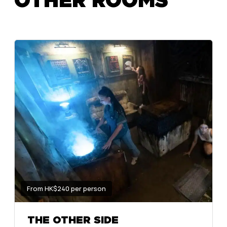
From HK$240 per person
THE OTHER SIDE