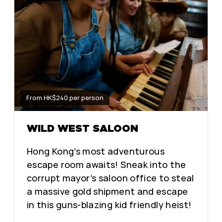
From HK$240 per person
WILD WEST SALOON
Hong Kong’s most adventurous
escape room awaits! Sneak into the
corrupt mayor’s saloon office to steal
a massive gold shipment and escape
in this guns-blazing kid friendly heist!