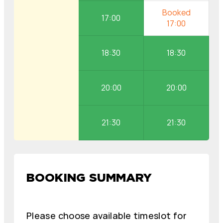
17:00
18:30
18:30
20:00
20:00
21:30
21:30
BOOKING SUMMARY
Please choose available timeslot for