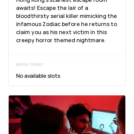
awaits! Escape the lair of a
bloodthirsty serial killer mimicking the
infamous Zodiac before he returns to
claim you as his next victim in this
creepy horror themed nightmare.
BOOK TODAY
No available slots