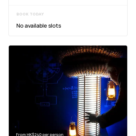
BOOK TODAY
No available slots
From HK$240 per person