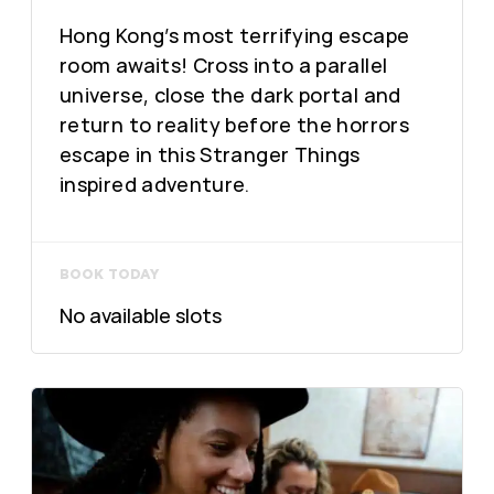
Hong Kong’s most terrifying escape
room awaits! Cross into a parallel
universe, close the dark portal and
return to reality before the horrors
escape in this Stranger Things
inspired adventure.
BOOK TODAY
No available slots