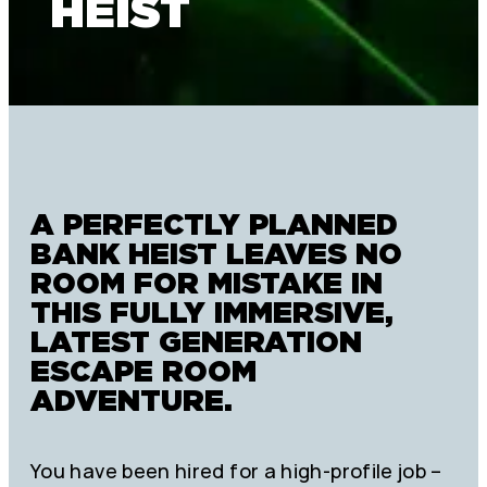
HEIST
A PERFECTLY PLANNED
BANK HEIST LEAVES NO
ROOM FOR MISTAKE IN
THIS FULLY IMMERSIVE,
LATEST GENERATION
ESCAPE ROOM
ADVENTURE.
You have been hired for a high-profile job –