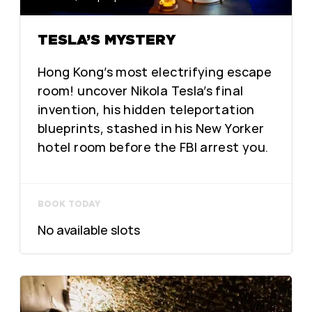
TESLA’S MYSTERY
Hong Kong’s most electrifying escape
room! uncover Nikola Tesla’s final
invention, his hidden teleportation
blueprints, stashed in his New Yorker
hotel room before the FBI arrest you.
BOOK TODAY
No available slots