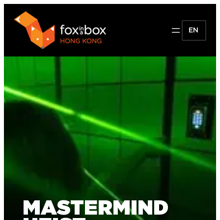
EN
MASTERMIND