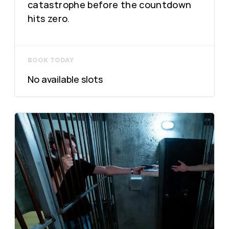
catastrophe before the countdown
hits zero.
BOOK TODAY
No available slots