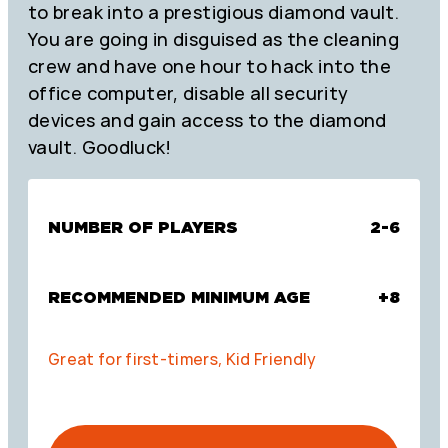
to break into a prestigious diamond vault.
You are going in disguised as the cleaning
crew and have one hour to hack into the
office computer, disable all security
devices and gain access to the diamond
vault. Goodluck!
NUMBER OF PLAYERS
2-6
RECOMMENDED MINIMUM AGE
+8
Great for first-timers, Kid Friendly