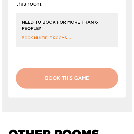
this room.
NEED TO BOOK FOR MORE THAN 6
PEOPLE?
BOOK MULTIPLE ROOMS →
BOOK THIS GAME
OTHER ROOMS