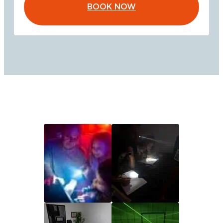
BOOK NOW