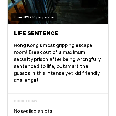
From HK$240 per person
LIFE SENTENCE
Hong Kong’s most gripping escape
room! Break out of a maximum
security prison after being wrongfully
sentenced to life, outsmart the
guards in this intense yet kid friendly
challenge!
BOOK TODAY
No available slots