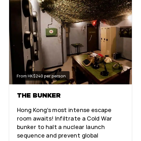
From HK$240 per person
THE BUNKER
Hong Kong’s most intense escape
room awaits! Infiltrate a Cold War
bunker to halt a nuclear launch
sequence and prevent global