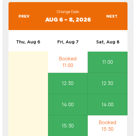
Change Date
PREV
NEXT
AUG 6 – 8, 2026
Thu, Aug 6
Fri, Aug 7
Sat, Aug 8
11:00
12:30
12:30
14:00
14:00
15:30