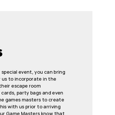
S
r special event, you can bring
 us to incorporate in the
 their escape room
y cards, party bags and even
the games masters to create
his with us prior to arriving
 our Game Masters know that