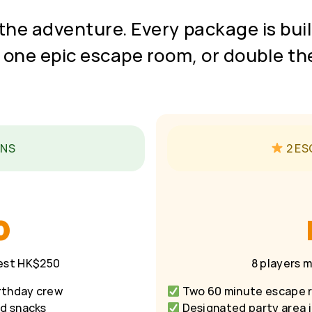
the adventure. Every package is built
 one epic escape room, or double th
INS
2 ES
0
uest HK$250
8 players 
rthday crew
Two 60 minute escape r
nd snacks
Designated party area i