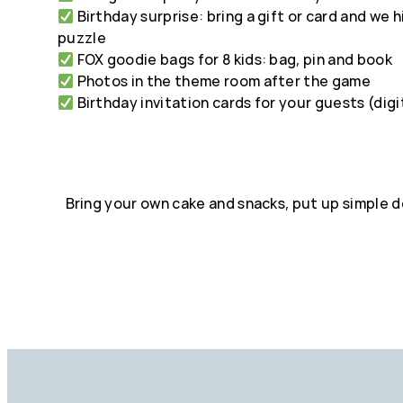
Birthday surprise: bring a gift or card and we h
puzzle
FOX goodie bags for 8 kids: bag, pin and book
Photos in the theme room after the game
Birthday invitation cards for your guests (digi
Bring your own cake and snacks, put up simple 