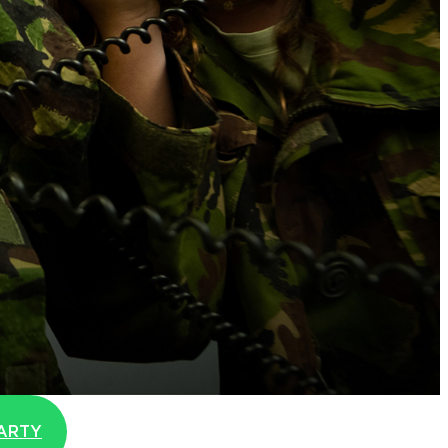
r
PARTY