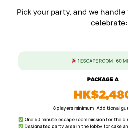
Pick your party, and we handle 
celebrate:
1 ESCAPE ROOM · 60 M
PACKAGE A
HK$2,48
8 players minimum · Additional g
One 60 minute escape room mission for the bi
Designated party area in the lobby for cake a