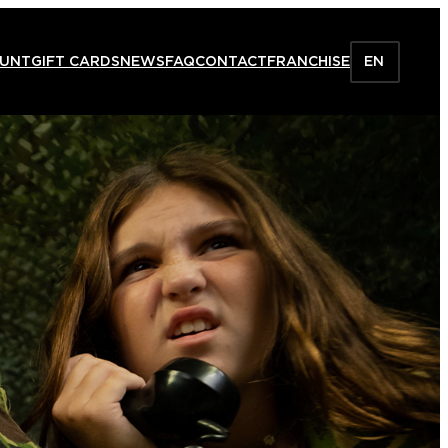
HUNT
GIFT CARDS
NEWS
FAQ
CONTACT
FRANCHISE
EN