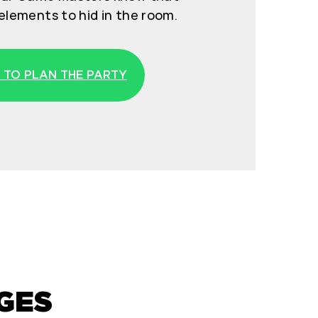
elements to hid in the room.
 TO PLAN THE PARTY
GES