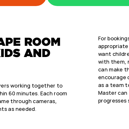
For bookings
CAPE ROOM
appropriate 
KIDS AND
want childre
with them, 
can make t
encourage c
as a team t
yers working together to
Master can 
thin 60 minutes. Each room
progresses 
ame through cameras,
nts as needed.