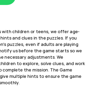
 with children or teens, we offer age-
hints and clues in the puzzles.
If you
n’s puzzles, even if adults are playing
notify us before the game starts so we
he necessary adjustments. We
hildren to explore, solve clues, and work
o complete the mission. The Game
give multiple hints to ensure the game
smoothly.