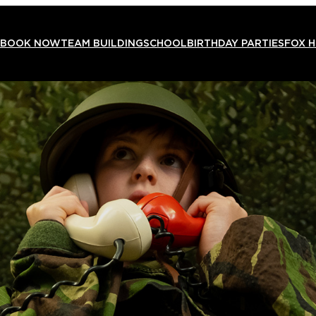
BOOK NOW
TEAM BUILDING
SCHOOL
BIRTHDAY PARTIES
FOX 