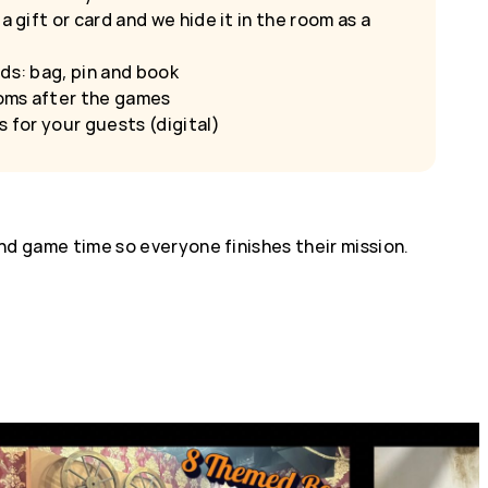
a gift or card and we hide it in the room as a
ds: bag, pin and book
oms after the games
s for your guests (digital)
d game time so everyone finishes their mission.