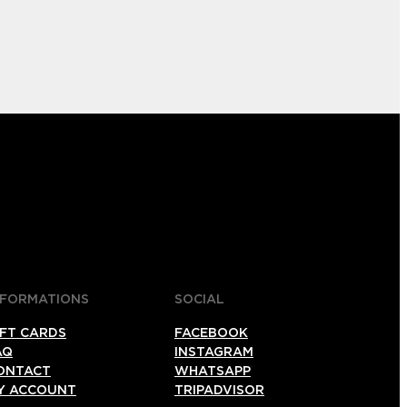
NFORMATIONS
SOCIAL
IFT CARDS
FACEBOOK
AQ
INSTAGRAM
ONTACT
WHATSAPP
Y ACCOUNT
TRIPADVISOR