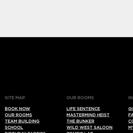
SITE MAP
OUR ROOMS
I
BOOK NOW
LIFE SENTENCE
G
OUR ROOMS
MASTERMIND HEIST
F
TEAM BUILDING
THE BUNKER
C
SCHOOL
WILD WEST SALOON
M