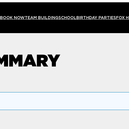
BOOK NOW
TEAM BUILDING
SCHOOL
BIRTHDAY PARTIES
FOX 
UMMARY