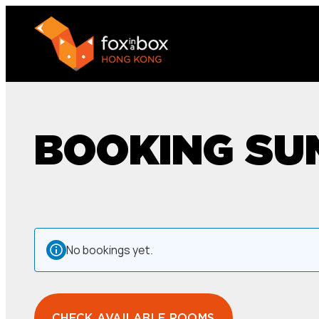
BOOKING S
No bookings yet.
CHECK AVAILABLE ROOMS