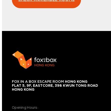
FOX IN A BOX ESCAPE ROOM
HONG KONG
FLAT 5, 9F, EASTCORE, 398 KWUN TONG ROAD
HONG KONG
+852 9854-6664
Opening Hours: