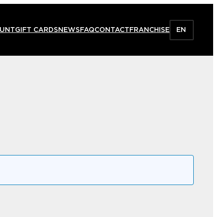
HUNT
GIFT CARDS
NEWS
FAQ
CONTACT
FRANCHISE
EN