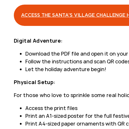
ACCESS THE SANTA’S VILLAGE CHALLENGE 
Digital Adventure:
Download the PDF file and open it on you
Follow the instructions and scan QR codes
Let the holiday adventure begin!
Physical Setup:
For those who love to sprinkle some real hol
Access the print files
Print an A1-sized poster for the full festiv
Print A4-sized paper ornaments with QR c