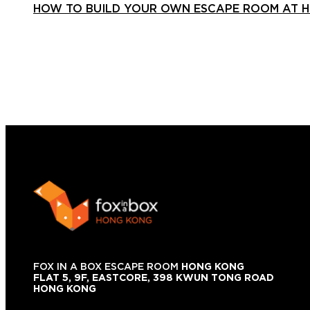
HOW TO BUILD YOUR OWN ESCAPE ROOM AT 
FOX IN A BOX ESCAPE ROOM
HONG KONG
FLAT 5, 9F, EASTCORE, 398 KWUN TONG ROAD
HONG KONG