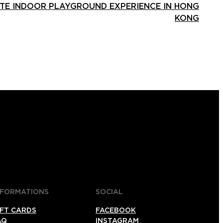
ATE INDOOR PLAYGROUND EXPERIENCE IN HONG
KONG
NFORMATIONS
SOCIAL
IFT CARDS
FACEBOOK
AQ
INSTAGRAM