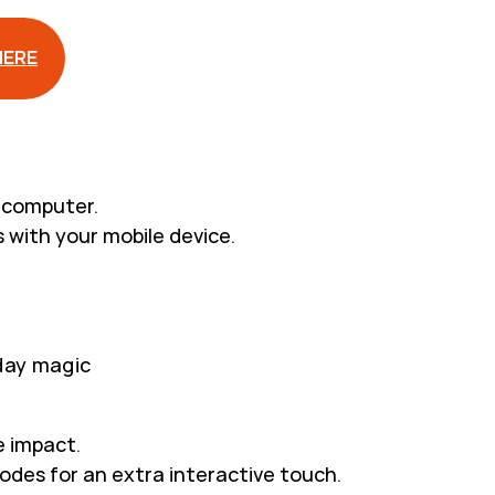
HERE
r computer.
 with your mobile device.
iday magic
e impact.
odes for an extra interactive touch.