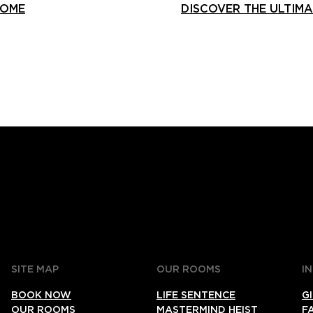
HOME
DISCOVER THE ULTIM
SITE MAP
OUR ROOMS
I
BOOK NOW
LIFE SENTENCE
G
OUR ROOMS
MASTERMIND HEIST
F