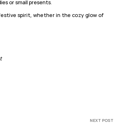
ies or small presents.
estive spirit, whether in the cozy glow of
t
NEXT POST