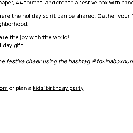
paper, A4 format, and create a festive box with cand
re the holiday spirit can be shared. Gather your f
ighborhood.
are the joy with the world!
iday gift.
e festive cheer using the hashtag #foxinaboxhun
oom
or plan a
kids’ birthday party
.