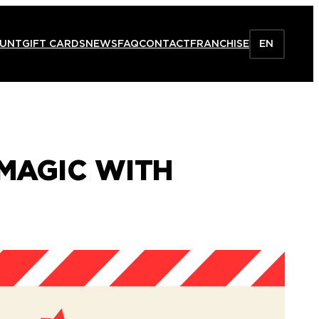
HUNT
GIFT CARDS
NEWS
FAQ
CONTACT
FRANCHISE
EN
 MAGIC WITH