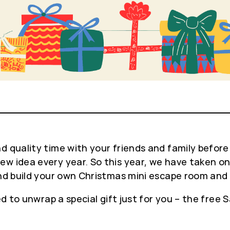
 quality time with your friends and family before 
w idea every year. So this year, we have taken on 
 and build your own Christmas mini escape room and
ed to unwrap a special gift just for you – the free 