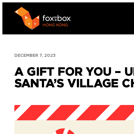
Skip
to
content
DECEMBER 7, 2023
A GIFT FOR YOU –
SANTA’S VILLAGE 