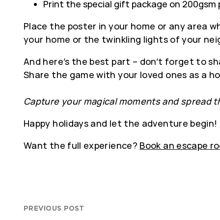
Print the special gift package on 200gsm 
Place the poster in your home or any area whe
your home or the twinkling lights of your ne
And here’s the best part – don’t forget to sh
Share the game with your loved ones as a hol
Capture your magical moments and spread th
Happy holidays and let the adventure begin!
Want the full experience?
Book an escape r
PREVIOUS POST