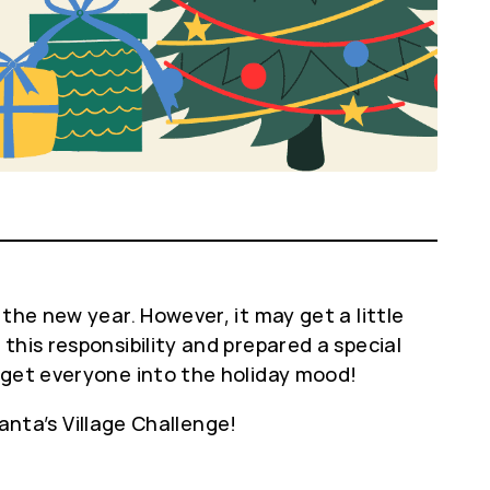
the new year. However, it may get a little
this responsibility and prepared a special
 get everyone into the holiday mood!
Santa’s Village Challenge!