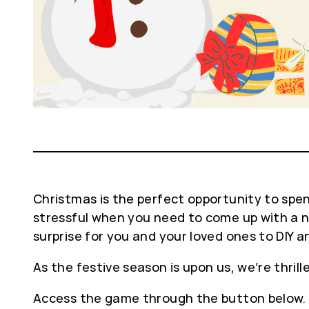
Christmas is the perfect opportunity to spend
stressful when you need to come up with a ne
surprise for you and your loved ones to DIY
As the festive season is upon us, we’re thrill
Access the game through the button below.