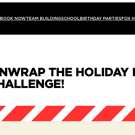
BOOK NOW
TEAM BUILDING
SCHOOL
BIRTHDAY PARTIES
FOX 
 UNWRAP THE HOLIDAY
CHALLENGE!