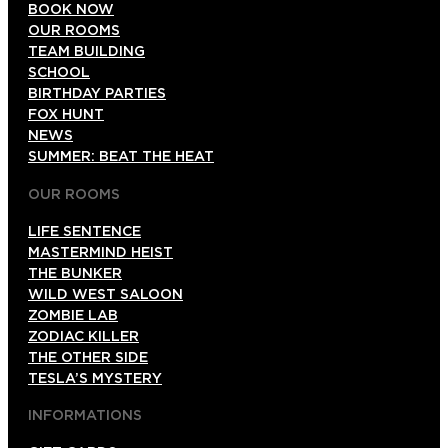
BOOK NOW
OUR ROOMS
TEAM BUILDING
SCHOOL
BIRTHDAY PARTIES
FOX HUNT
NEWS
SUMMER: BEAT THE HEAT
OUR ROOMS
LIFE SENTENCE
MASTERMIND HEIST
THE BUNKER
WILD WEST SALOON
ZOMBIE LAB
ZODIAC KILLER
THE OTHER SIDE
TESLA’S MYSTERY
INFORMATIONS