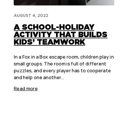
AUGUST 4, 2022
A SCHOOL-HOLIDAY
ACTIVITY THAT BUILDS
KIDS’ TEAMWORK
In a Fox in a Box escape room, children play in
small groups. The room is full of different
puzzles, and every player has to cooperate
and help one another…
Read more