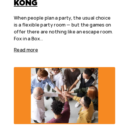
KONG
When people plan a party, the usual choice
is a flexible party room — but the games on
offer there are nothing like an escape room.
Fox in a Box…
Read more