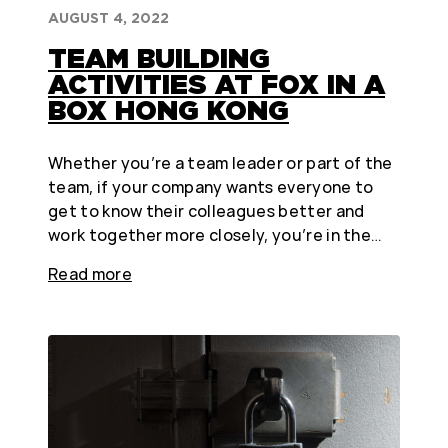
AUGUST 4, 2022
TEAM BUILDING
ACTIVITIES AT FOX IN A
BOX HONG KONG
Whether you’re a team leader or part of the
team, if your company wants everyone to
get to know their colleagues better and
work together more closely, you’re in the…
Read more