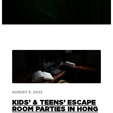
AUGUST 5, 2022
KIDS’ & TEENS’ ESCAPE
ROOM PARTIES IN HONG