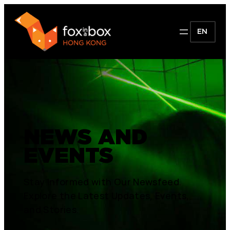
EN
NEWS AND
EVENTS
Stay Informed with Our Newsfeed.
Explore the Latest Updates, Events,
and Stories.