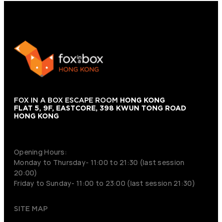
FOX IN A BOX ESCAPE ROOM
HONG KONG
FLAT 5, 9F, EASTCORE, 398 KWUN TONG ROAD
HONG KONG
+852 9854-6664
Opening Hours:
Monday to Thursday- 11:00 to 21:30 (last session
20:00)
Friday to Sunday- 11:00 to 23:00 (last session 21:30)
SITE MAP