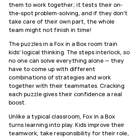
them to work together; it tests their on-
the-spot problem-solving, and if they don’t
take care of their own part, the whole
team might not finish in time!
The puzzles in a Fox in a Box room train
kids’ logical thinking. The steps interlock, so
no one can solve everything alone — they
have to come up with different
combinations of strategies and work
together with their teammates. Cracking
each puzzle gives their confidence a real
boost.
Unlike a typical classroom, Fox in a Box
turns learning into play. Kids improve their
teamwork, take responsibility for their role,