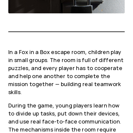
In a Fox in a Box escape room, children play
in small groups. The room is full of different
puzzles, and every player has to cooperate
and help one another to complete the
mission together — building real teamwork
skills.
During the game, young players learn how
to divide up tasks, put down their devices,
and use real face-to-face communication.
The mechanisms inside the room require