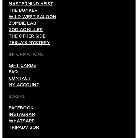
MASTERMIND HEIST
THE BUNKER
WILD WEST SALOON
ZOMBIE LAB
ZODIAC KILLER
THE OTHER SIDE
TESLA’S MYSTERY
INFORMATIONS
GIFT CARDS
FAQ
CONTACT
MY ACCOUNT
SOCIAL
FACEBOOK
INSTAGRAM
WHATSAPP
TRIPADVISOR