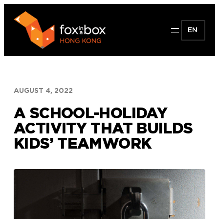
Skip
to
EN
content
AUGUST 4, 2022
A SCHOOL-HOLIDAY
ACTIVITY THAT BUILDS
KIDS’ TEAMWORK