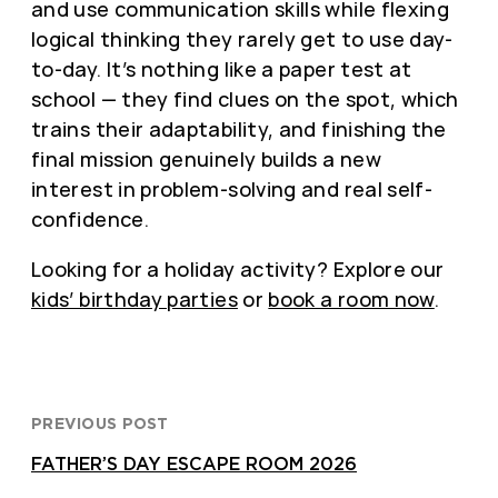
and use communication skills while flexing
logical thinking they rarely get to use day-
to-day. It’s nothing like a paper test at
school — they find clues on the spot, which
trains their adaptability, and finishing the
final mission genuinely builds a new
interest in problem-solving and real self-
confidence.
Looking for a holiday activity? Explore our
kids’ birthday parties
or
book a room now
.
PREVIOUS POST
FATHER’S DAY ESCAPE ROOM 2026