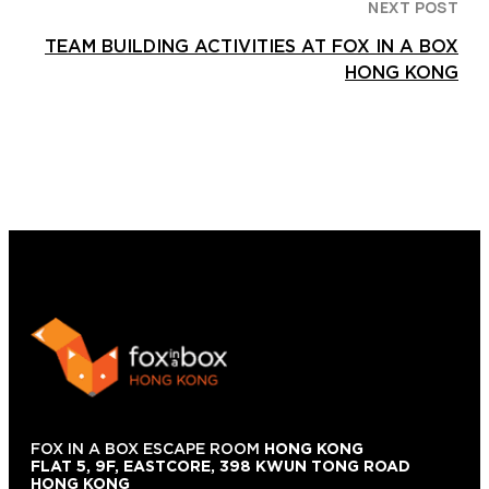
NEXT POST
TEAM BUILDING ACTIVITIES AT FOX IN A BOX
HONG KONG
FOX IN A BOX ESCAPE ROOM
HONG KONG
FLAT 5, 9F, EASTCORE, 398 KWUN TONG ROAD
HONG KONG