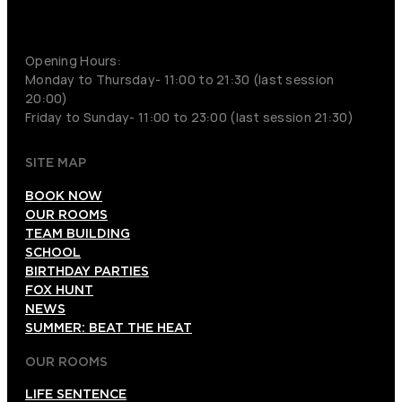
+852 9854-6664
Opening Hours:
Monday to Thursday- 11:00 to 21:30 (last session
20:00)
Friday to Sunday- 11:00 to 23:00 (last session 21:30)
SITE MAP
BOOK NOW
OUR ROOMS
TEAM BUILDING
SCHOOL
BIRTHDAY PARTIES
FOX HUNT
NEWS
SUMMER: BEAT THE HEAT
OUR ROOMS
LIFE SENTENCE