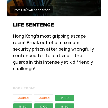
From HK$240 per person
LIFE SENTENCE
Hong Kong’s most gripping escape
room! Break out of a maximum
security prison after being wrongfully
sentenced to life, outsmart the
guards in this intense yet kid friendly
challenge!
BOOK TODAY
Booked
Booked
14:00
15:30
17:00
18:30