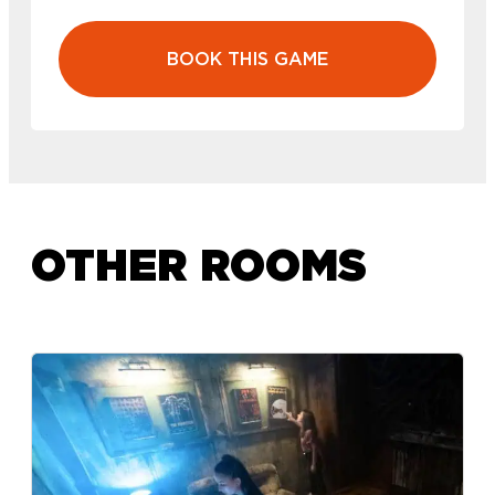
BOOK THIS GAME
OTHER ROOMS