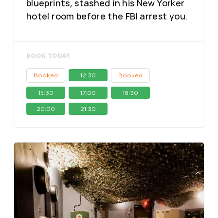
blueprints, stashed in his New Yorker
hotel room before the FBI arrest you.
BOOK TODAY
Booked
12:30
Booked
15:30
17:00
18:30
20:00
21:30