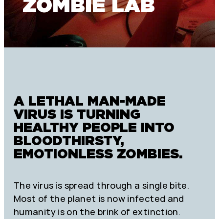
ZOMBIE LAB
A LETHAL MAN-MADE
VIRUS IS TURNING
HEALTHY PEOPLE INTO
BLOODTHIRSTY,
EMOTIONLESS ZOMBIES.
The virus is spread through a single bite.
Most of the planet is now infected and
humanity is on the brink of extinction.