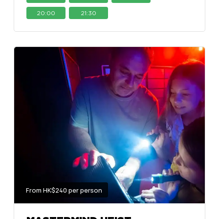
20:00
21:30
From HK$240 per person