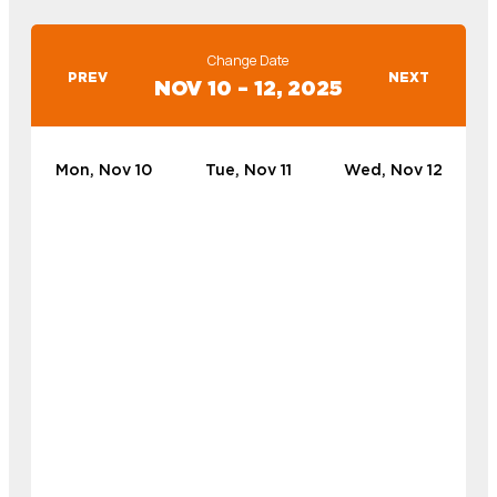
Change Date
PREV
NEXT
NOV 10 – 12, 2025
Mon, Nov 10
Tue, Nov 11
Wed, Nov 12