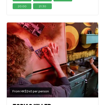
20:00
21:30
From HK$240 per person