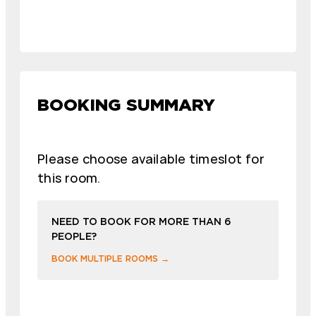
BOOKING SUMMARY
Please choose available timeslot for
this room.
NEED TO BOOK FOR MORE THAN 6
PEOPLE?
BOOK MULTIPLE ROOMS →