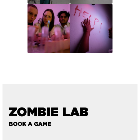
ZOMBIE LAB
BOOK A GAME