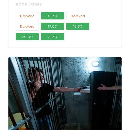
BOOK TODAY
Booked
12:30
Booked
Booked
17:00
18:30
20:00
21:30