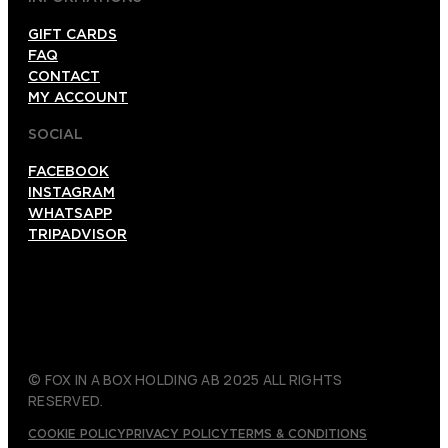
GIFT CARDS
FAQ
CONTACT
MY ACCOUNT
SOCIAL
FACEBOOK
INSTAGRAM
WHATSAPP
TRIPADVISOR
© FOX IN A BOX HOLDING AB 2025 ALL RIGHTS
RESERVED.
COOKIE POLICY
PRIVACY POLICY
TERMS & CONDITIONS