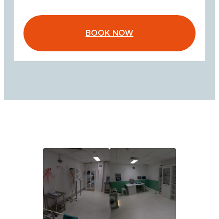
BOOK NOW