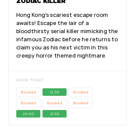
ZODIAC KILLER
Hong Kong’s scariest escape room
awaits! Escape the lair of a
bloodthirsty serial killer mimicking the
infamous Zodiac before he returns to
claim you as his next victim in this
creepy horror themed nightmare.
BOOK TODAY
Booked
12:30
Booked
Booked
Booked
Booked
20:00
21:30