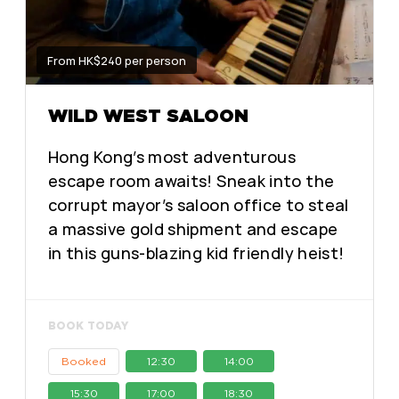
From HK$240 per person
WILD WEST SALOON
Hong Kong’s most adventurous
escape room awaits! Sneak into the
corrupt mayor’s saloon office to steal
a massive gold shipment and escape
in this guns-blazing kid friendly heist!
BOOK TODAY
Booked
12:30
14:00
15:30
17:00
18:30