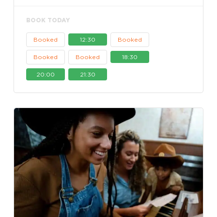
BOOK TODAY
Booked
12:30
Booked
Booked
Booked
18:30
20:00
21:30