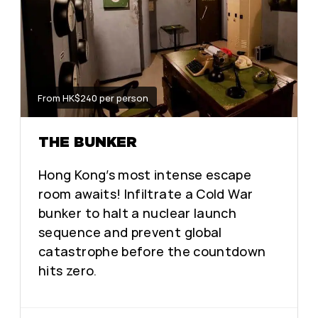
From HK$240 per person
THE BUNKER
Hong Kong’s most intense escape
room awaits! Infiltrate a Cold War
bunker to halt a nuclear launch
sequence and prevent global
catastrophe before the countdown
hits zero.