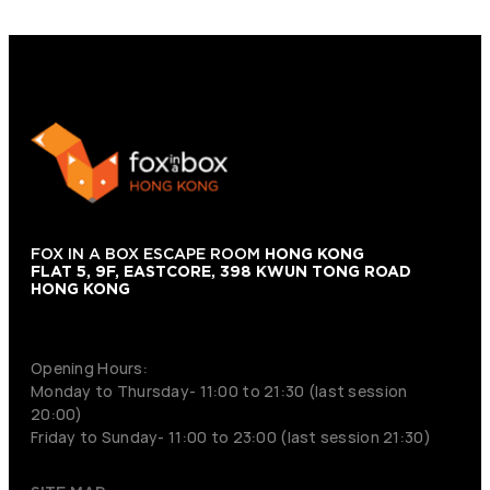
FOX IN A BOX ESCAPE ROOM
HONG KONG
FLAT 5, 9F, EASTCORE, 398 KWUN TONG ROAD
HONG KONG
+852 9854-6664
Opening Hours:
Monday to Thursday- 11:00 to 21:30 (last session
20:00)
Friday to Sunday- 11:00 to 23:00 (last session 21:30)