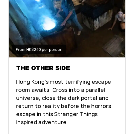
From HK$240 per person
THE OTHER SIDE
Hong Kong’s most terrifying escape
room awaits! Cross into a parallel
universe, close the dark portal and
return to reality before the horrors
escape in this Stranger Things
inspired adventure.