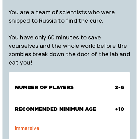
You are a team of scientists who were
shipped to Russia to find the cure.
You have only 60 minutes to save
yourselves and the whole world before the
zombies break down the door of the lab and
eat you!
NUMBER OF PLAYERS
2-6
RECOMMENDED MINIMUM AGE
+10
Immersive