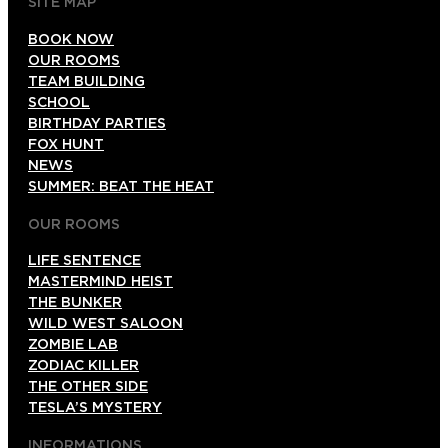
SITE MAP
BOOK NOW
OUR ROOMS
TEAM BUILDING
SCHOOL
BIRTHDAY PARTIES
FOX HUNT
NEWS
SUMMER: BEAT THE HEAT
OUR ROOMS
LIFE SENTENCE
MASTERMIND HEIST
THE BUNKER
WILD WEST SALOON
ZOMBIE LAB
ZODIAC KILLER
THE OTHER SIDE
TESLA’S MYSTERY
INFORMATIONS