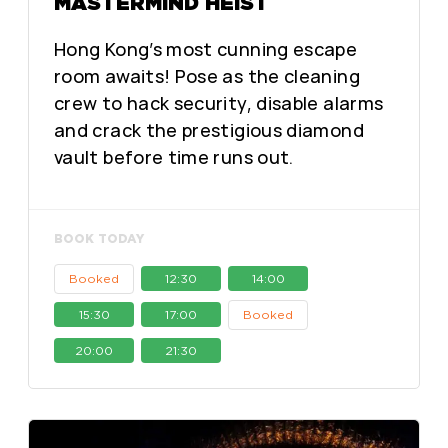
MASTERMIND HEIST
Hong Kong’s most cunning escape
room awaits! Pose as the cleaning
crew to hack security, disable alarms
and crack the prestigious diamond
vault before time runs out.
BOOK TODAY
Booked
12:30
14:00
15:30
17:00
Booked
20:00
21:30