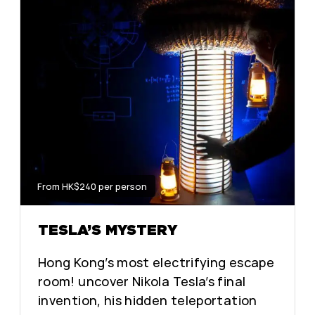
From HK$240 per person
TESLA’S MYSTERY
Hong Kong’s most electrifying escape
room! uncover Nikola Tesla’s final
invention, his hidden teleportation