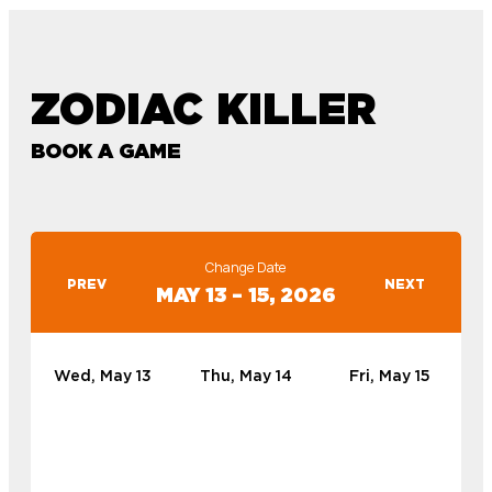
ZODIAC KILLER
BOOK A GAME
Change Date
PREV
NEXT
MAY 13 – 15, 2026
Wed, May 13
Thu, May 14
Fri, May 15