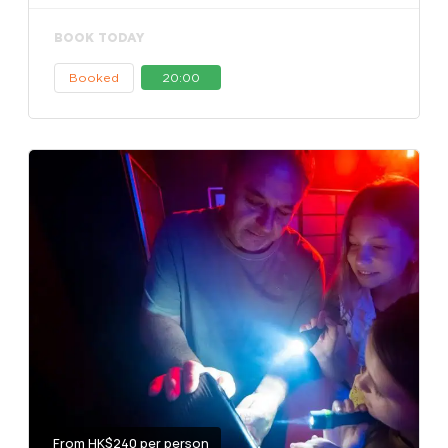
BOOK TODAY
Booked
20:00
From HK$240 per person