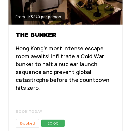
From HK$240 per person
THE BUNKER
Hong Kong’s most intense escape
room awaits! Infiltrate a Cold War
bunker to halt a nuclear launch
sequence and prevent global
catastrophe before the countdown
hits zero.
BOOK TODAY
Booked
20:00