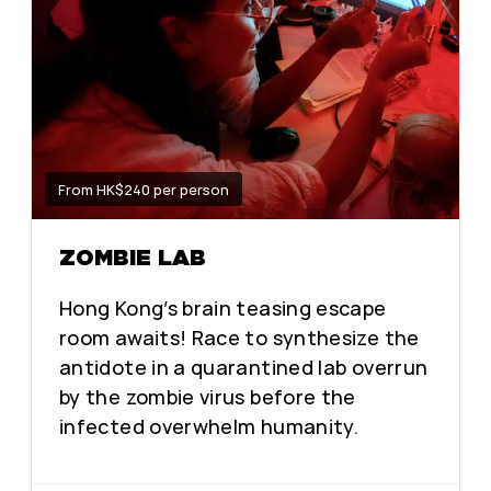
From HK$240 per person
ZOMBIE LAB
Hong Kong’s brain teasing escape
room awaits! Race to synthesize the
antidote in a quarantined lab overrun
by the zombie virus before the
infected overwhelm humanity.