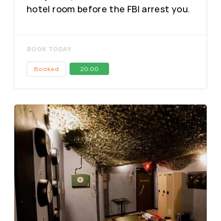
hotel room before the FBI arrest you.
BOOK TODAY
Booked
20:00