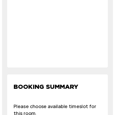
BOOKING SUMMARY
Please choose available timeslot for
this room.