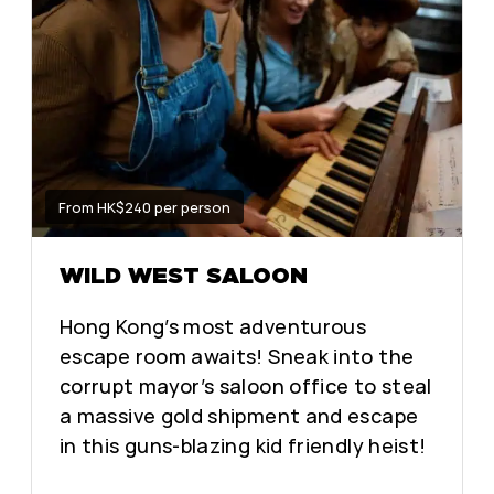
From HK$240 per person
WILD WEST SALOON
Hong Kong’s most adventurous
escape room awaits! Sneak into the
corrupt mayor’s saloon office to steal
a massive gold shipment and escape
in this guns-blazing kid friendly heist!