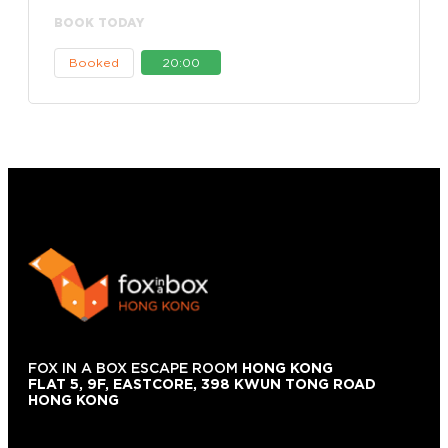
BOOK TODAY
Booked
20:00
FOX IN A BOX ESCAPE ROOM
HONG KONG
FLAT 5, 9F, EASTCORE, 398 KWUN TONG ROAD
HONG KONG
+852 9854-6664