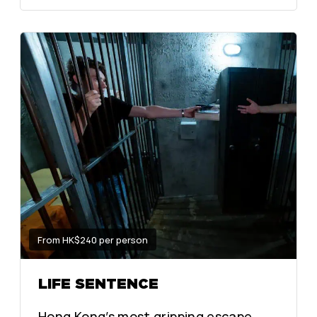
From HK$240 per person
LIFE SENTENCE
Hong Kong’s most gripping escape