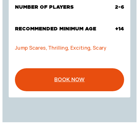
NUMBER OF PLAYERS
2-6
RECOMMENDED MINIMUM AGE
+14
Jump Scares, Thrilling, Exciting, Scary
BOOK NOW