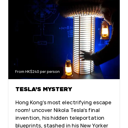
From HK$240 per person
TESLA’S MYSTERY
Hong Kong’s most electrifying escape
room! uncover Nikola Tesla’s final
invention, his hidden teleportation
blueprints, stashed in his New Yorker