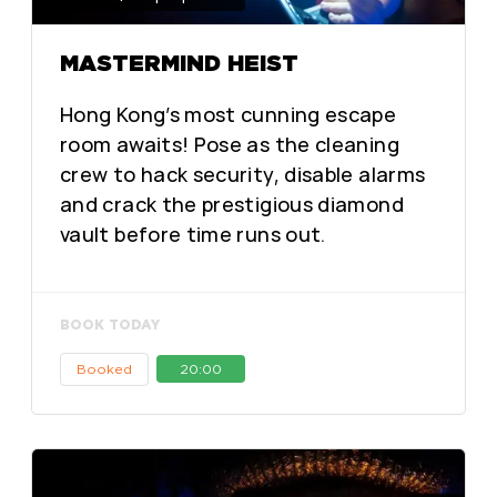
MASTERMIND HEIST
Hong Kong’s most cunning escape
room awaits! Pose as the cleaning
crew to hack security, disable alarms
and crack the prestigious diamond
vault before time runs out.
BOOK TODAY
Booked
20:00