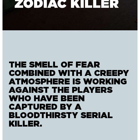
ZODIAC KILLER
THE SMELL OF FEAR
COMBINED WITH A CREEPY
ATMOSPHERE IS WORKING
AGAINST THE PLAYERS
WHO HAVE BEEN
CAPTURED BY A
BLOODTHIRSTY SERIAL
KILLER.