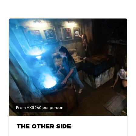
From HK$240 per person
THE OTHER SIDE