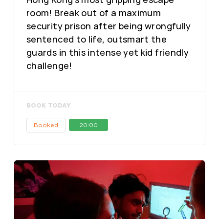
room! Break out of a maximum
security prison after being wrongfully
sentenced to life, outsmart the
guards in this intense yet kid friendly
challenge!
BOOK TODAY
Booked
20:00