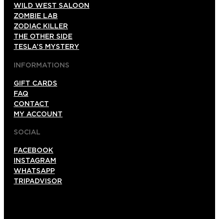
WILD WEST SALOON
ZOMBIE LAB
ZODIAC KILLER
THE OTHER SIDE
TESLA’S MYSTERY
INFORMATIONS
GIFT CARDS
FAQ
CONTACT
MY ACCOUNT
SOCIAL
FACEBOOK
INSTAGRAM
WHATSAPP
TRIPADVISOR