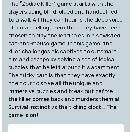
The “Zodiac Killer” game starts with the
players being blindfolded and handcuffed
to a wall. All they can hear is the deep voice
of a man telling them that they have been
chosen to play the lead roles in his twisted
cat-and-mouse game. In this game, the
killer challenges his captives to outsmart
him and escape by solving a set of logical
puzzles that he left around his apartment.
The tricky part is that they have exactly
one hour to solve all the unique and
immersive puzzles and break out before
the killer comes back and murders them all.
Survival instinct vs the ticking clock… The
game is on!