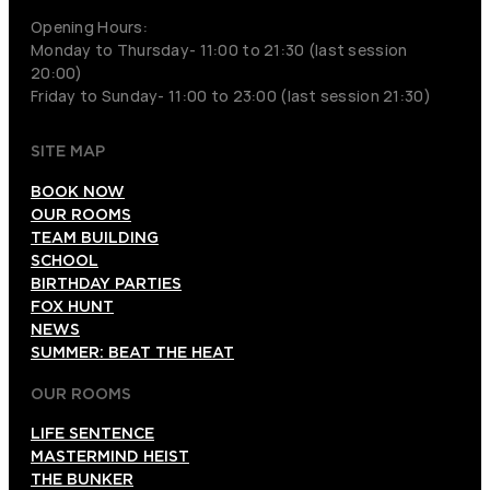
Opening Hours:
Monday to Thursday- 11:00 to 21:30 (last session
20:00)
Friday to Sunday- 11:00 to 23:00 (last session 21:30)
SITE MAP
BOOK NOW
OUR ROOMS
TEAM BUILDING
SCHOOL
BIRTHDAY PARTIES
FOX HUNT
NEWS
SUMMER: BEAT THE HEAT
OUR ROOMS
LIFE SENTENCE
MASTERMIND HEIST
THE BUNKER