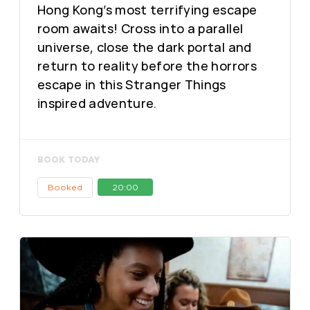
Hong Kong’s most terrifying escape
room awaits! Cross into a parallel
universe, close the dark portal and
return to reality before the horrors
escape in this Stranger Things
inspired adventure.
BOOK TODAY
Booked
20:00