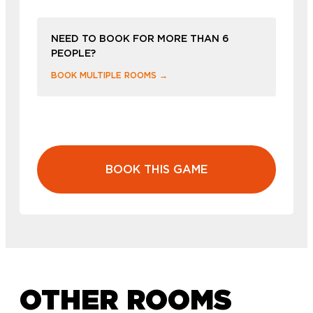
NEED TO BOOK FOR MORE THAN 6
PEOPLE?
BOOK MULTIPLE ROOMS →
BOOK THIS GAME
OTHER ROOMS