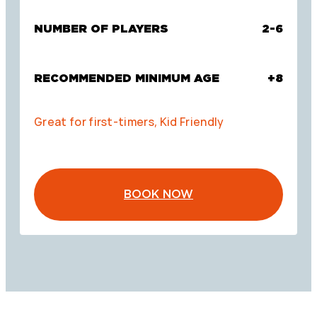
NUMBER OF PLAYERS
2-6
RECOMMENDED MINIMUM AGE
+8
Great for first-timers, Kid Friendly
BOOK NOW