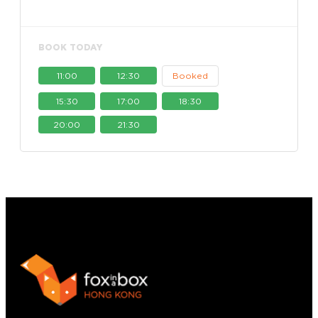
BOOK TODAY
11:00
12:30
Booked
15:30
17:00
18:30
20:00
21:30