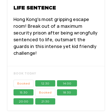
LIFE SENTENCE
Hong Kong’s most gripping escape
room! Break out of a maximum
security prison after being wrongfully
sentenced to life, outsmart the
guards in this intense yet kid friendly
challenge!
BOOK TODAY
Booked
12:30
14:00
15:30
Booked
18:30
20:00
21:30