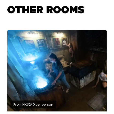
OTHER ROOMS
From HK$240 per person