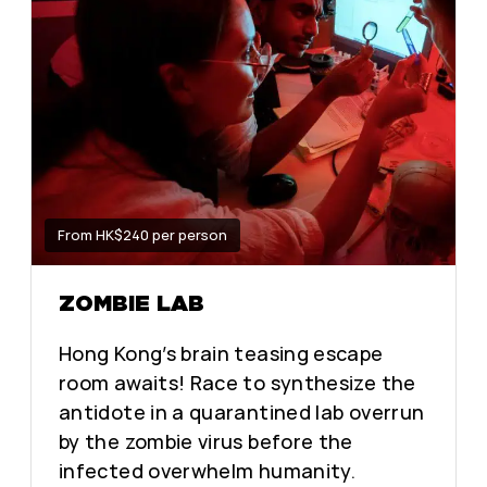
From HK$240 per person
ZOMBIE LAB
Hong Kong’s brain teasing escape
room awaits! Race to synthesize the
antidote in a quarantined lab overrun
by the zombie virus before the
infected overwhelm humanity.