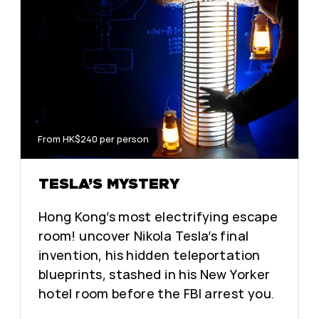
From HK$240 per person
TESLA’S MYSTERY
Hong Kong’s most electrifying escape
room! uncover Nikola Tesla’s final
invention, his hidden teleportation
blueprints, stashed in his New Yorker
hotel room before the FBI arrest you.