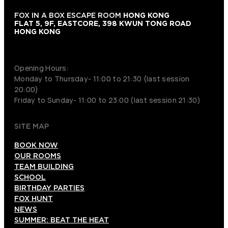
FOX IN A BOX ESCAPE ROOM
HONG KONG
FLAT 5, 9F, EASTCORE, 398 KWUN TONG ROAD
HONG KONG
+852 9854-6664
Opening Hours:
Monday to Thursday- 11:00 to 21:30 (last session
20:00)
Friday to Sunday- 11:00 to 23:00 (last session 21:30)
SITE MAP
BOOK NOW
OUR ROOMS
TEAM BUILDING
SCHOOL
BIRTHDAY PARTIES
FOX HUNT
NEWS
SUMMER: BEAT THE HEAT