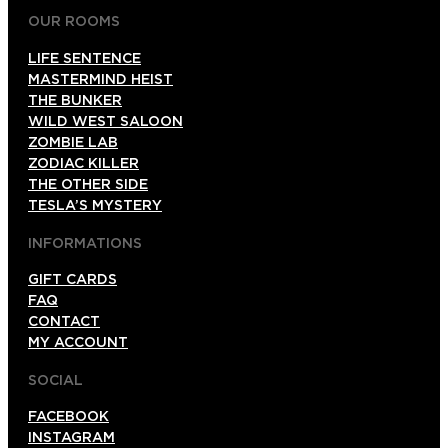
OUR ROOMS
LIFE SENTENCE
MASTERMIND HEIST
THE BUNKER
WILD WEST SALOON
ZOMBIE LAB
ZODIAC KILLER
THE OTHER SIDE
TESLA’S MYSTERY
INFORMATIONS
GIFT CARDS
FAQ
CONTACT
MY ACCOUNT
SOCIAL
FACEBOOK
INSTAGRAM