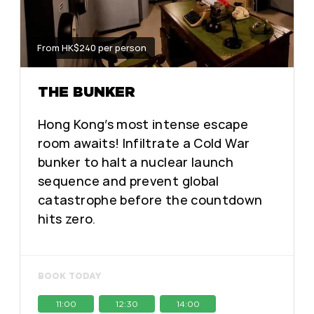
From HK$240 per person
THE BUNKER
Hong Kong’s most intense escape
room awaits! Infiltrate a Cold War
bunker to halt a nuclear launch
sequence and prevent global
catastrophe before the countdown
hits zero.
BOOK TODAY
11:00
12:30
14:00