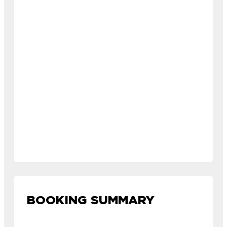
BOOKING SUMMARY