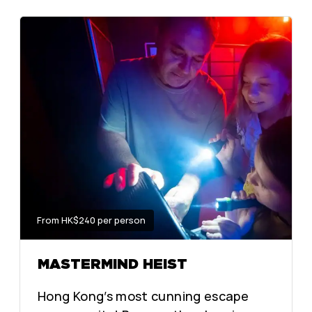
From HK$240 per person
MASTERMIND HEIST
Hong Kong’s most cunning escape