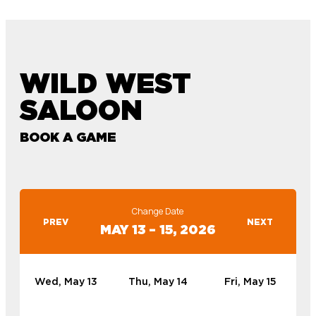
WILD WEST
SALOON
BOOK A GAME
Change Date
PREV
NEXT
MAY 13 – 15, 2026
Wed, May 13
Thu, May 14
Fri, May 15