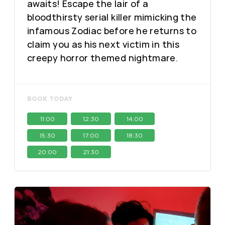
awaits! Escape the lair of a
bloodthirsty serial killer mimicking the
infamous Zodiac before he returns to
claim you as his next victim in this
creepy horror themed nightmare.
BOOK TODAY
11:00
12:30
14:00
15:30
17:00
18:30
20:00
21:30