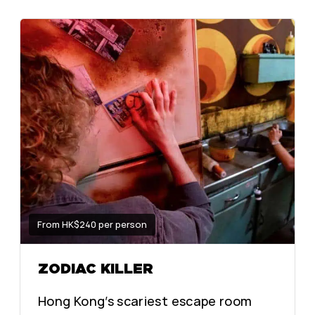
From HK$240 per person
ZODIAC KILLER
Hong Kong’s scariest escape room