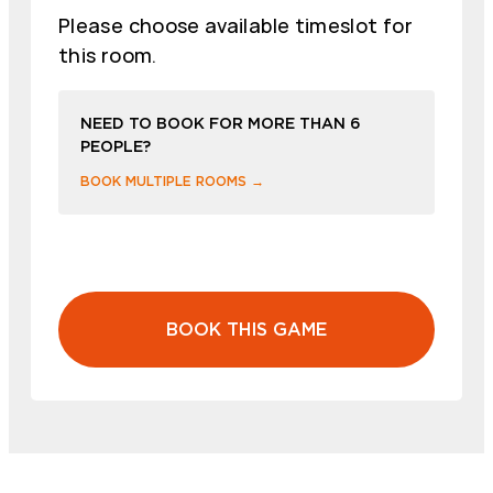
Please choose available timeslot for
this room.
NEED TO BOOK FOR MORE THAN 6
PEOPLE?
BOOK MULTIPLE ROOMS →
BOOK THIS GAME