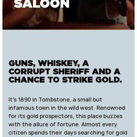
SALOON
GUNS, WHISKEY, A
CORRUPT SHERIFF AND A
CHANCE TO STRIKE GOLD.
It’s 1890 in Tombstone, a small but
infamous town in the wild west. Renowned
for its gold prospectors, this place buzzes
with the allure of fortune. Almost every
citizen spends their days searching for gold