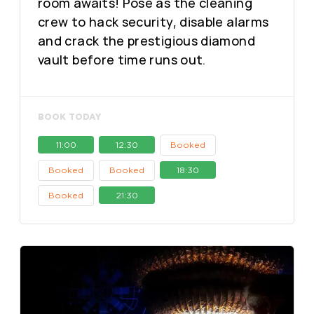
room awaits! Pose as the cleaning
crew to hack security, disable alarms
and crack the prestigious diamond
vault before time runs out.
BOOK TODAY
11:00
12:30
Booked
Booked
Booked
18:30
Booked
21:30