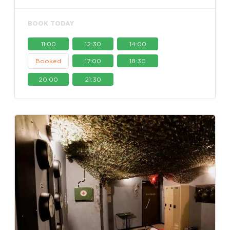
BOOK TODAY
11:00
12:30
14:00
Booked
17:00
18:30
20:00
21:30