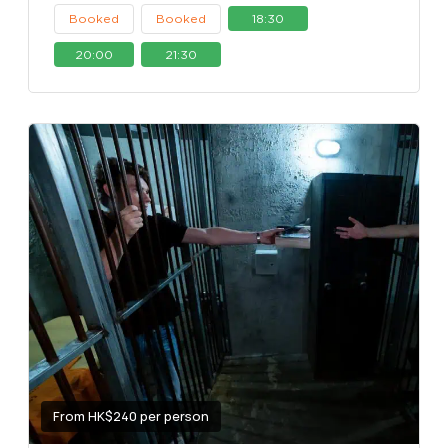
Booked
Booked
18:30
20:00
21:30
From HK$240 per person