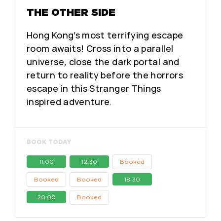
THE OTHER SIDE
Hong Kong’s most terrifying escape
room awaits! Cross into a parallel
universe, close the dark portal and
return to reality before the horrors
escape in this Stranger Things
inspired adventure.
BOOK TODAY
11:00
12:30
Booked
Booked
Booked
18:30
20:00
Booked