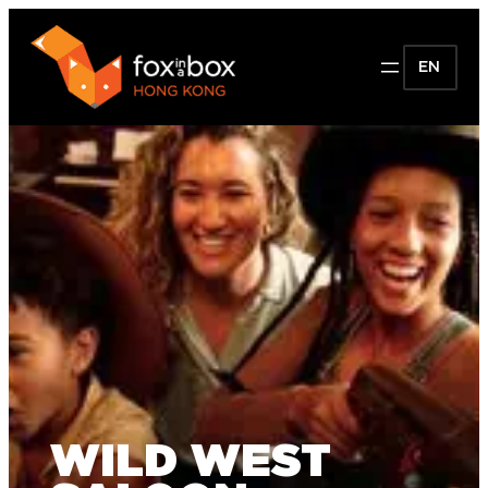
EN
WILD WEST