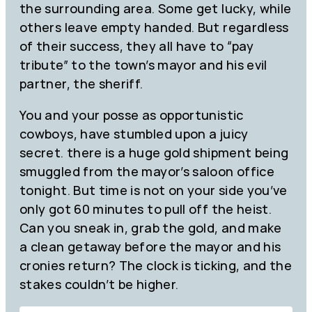
the surrounding area. Some get lucky, while
others leave empty handed. But regardless
of their success, they all have to “pay
tribute” to the town’s mayor and his evil
partner, the sheriff.
You and your posse as opportunistic
cowboys, have stumbled upon a juicy
secret. there is a huge gold shipment being
smuggled from the mayor’s saloon office
tonight. But time is not on your side you’ve
only got 60 minutes to pull off the heist.
Can you sneak in, grab the gold, and make
a clean getaway before the mayor and his
cronies return? The clock is ticking, and the
stakes couldn’t be higher.