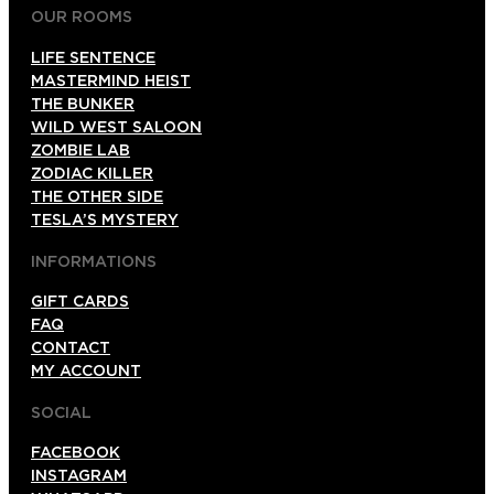
OUR ROOMS
LIFE SENTENCE
MASTERMIND HEIST
THE BUNKER
WILD WEST SALOON
ZOMBIE LAB
ZODIAC KILLER
THE OTHER SIDE
TESLA’S MYSTERY
INFORMATIONS
GIFT CARDS
FAQ
CONTACT
MY ACCOUNT
SOCIAL
FACEBOOK
INSTAGRAM