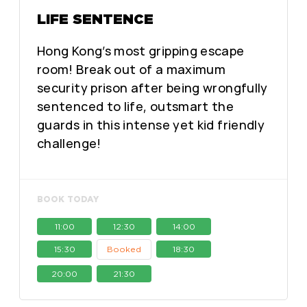
LIFE SENTENCE
Hong Kong’s most gripping escape
room! Break out of a maximum
security prison after being wrongfully
sentenced to life, outsmart the
guards in this intense yet kid friendly
challenge!
BOOK TODAY
11:00
12:30
14:00
15:30
Booked
18:30
20:00
21:30