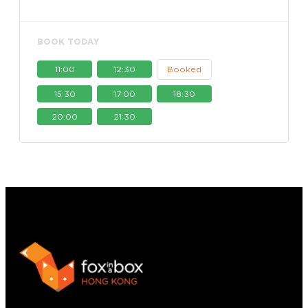
BOOK TODAY
11:00
12:30
Booked
15:30
17:00
18:30
20:00
21:30