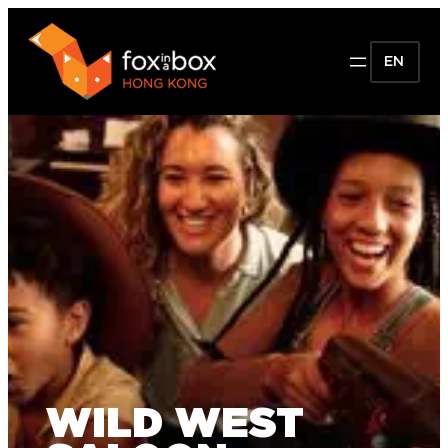
EN
WILD WEST