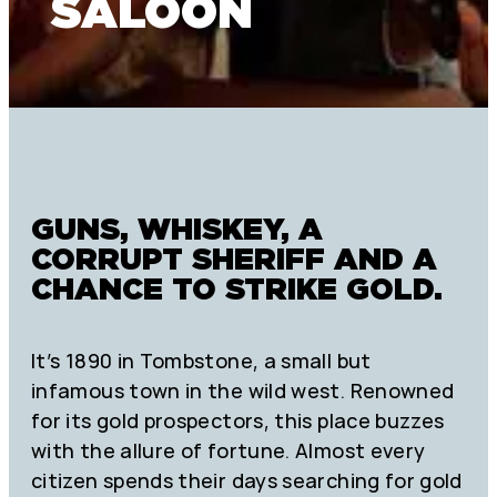
SALOON
GUNS, WHISKEY, A
CORRUPT SHERIFF AND A
CHANCE TO STRIKE GOLD.
It’s 1890 in Tombstone, a small but
infamous town in the wild west. Renowned
for its gold prospectors, this place buzzes
with the allure of fortune. Almost every
citizen spends their days searching for gold