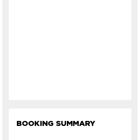
BOOKING SUMMARY