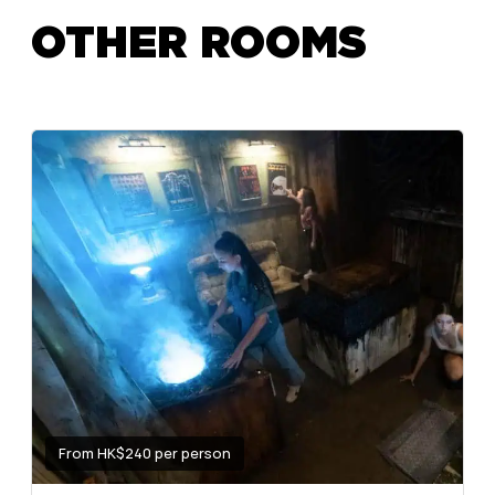
OTHER ROOMS
From HK$240 per person