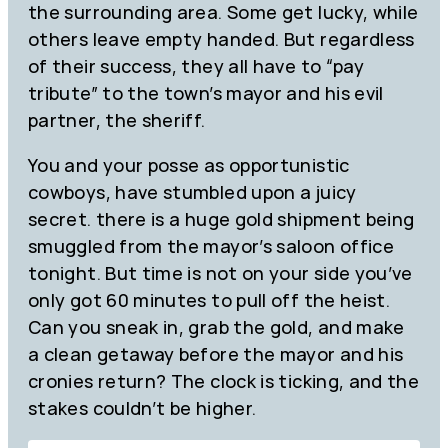
the surrounding area. Some get lucky, while
others leave empty handed. But regardless
of their success, they all have to “pay
tribute” to the town’s mayor and his evil
partner, the sheriff.
You and your posse as opportunistic
cowboys, have stumbled upon a juicy
secret. there is a huge gold shipment being
smuggled from the mayor’s saloon office
tonight. But time is not on your side you’ve
only got 60 minutes to pull off the heist.
Can you sneak in, grab the gold, and make
a clean getaway before the mayor and his
cronies return? The clock is ticking, and the
stakes couldn’t be higher.