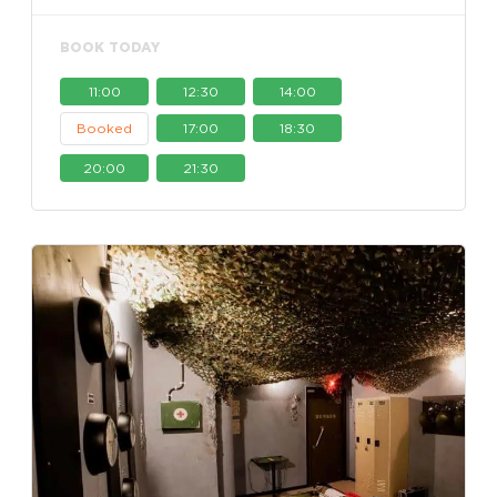
BOOK TODAY
11:00
12:30
14:00
Booked
17:00
18:30
20:00
21:30