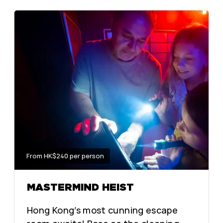
From HK$240 per person
MASTERMIND HEIST
Hong Kong’s most cunning escape