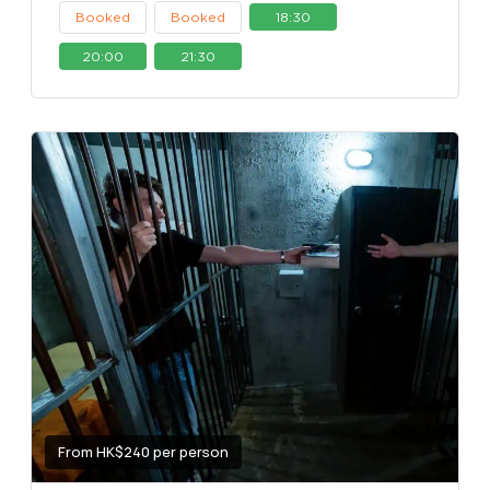
Booked
Booked
18:30
20:00
21:30
From HK$240 per person