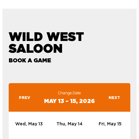
WILD WEST
SALOON
BOOK A GAME
Change Date
PREV
NEXT
MAY 13 – 15, 2026
Wed, May 13
Thu, May 14
Fri, May 15