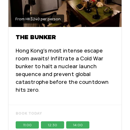
From HK$240 per person
THE BUNKER
Hong Kong’s most intense escape
room awaits! Infiltrate a Cold War
bunker to halt a nuclear launch
sequence and prevent global
catastrophe before the countdown
hits zero.
BOOK TODAY
11:00
12:30
14:00