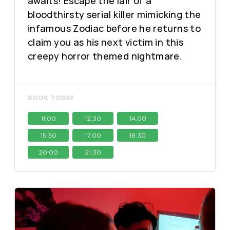
awaits! Escape the lair of a
bloodthirsty serial killer mimicking the
infamous Zodiac before he returns to
claim you as his next victim in this
creepy horror themed nightmare.
BOOK TODAY
11:00
12:30
14:00
15:30
17:00
18:30
20:00
21:30