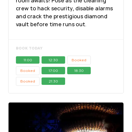
room awaits! Pose as the cleaning
crew to hack security, disable alarms
and crack the prestigious diamond
vault before time runs out.
BOOK TODAY
11:00
12:30
Booked
Booked
17:00
18:30
Booked
21:30