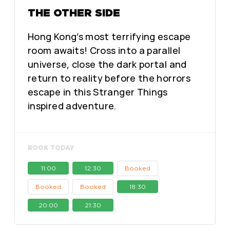
THE OTHER SIDE
Hong Kong’s most terrifying escape
room awaits! Cross into a parallel
universe, close the dark portal and
return to reality before the horrors
escape in this Stranger Things
inspired adventure.
BOOK TODAY
11:00
12:30
Booked
Booked
Booked
18:30
20:00
21:30