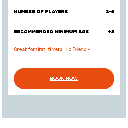
NUMBER OF PLAYERS
2-6
RECOMMENDED MINIMUM AGE
+8
Great for first-timers, Kid Friendly
BOOK NOW