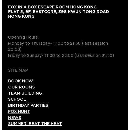
FOX IN A BOX ESCAPE ROOM
HONG KONG
FLAT 5, 9F, EASTCORE, 398 KWUN TONG ROAD
HONG KONG
+852 9854-6664
Opening Hours:
Monday to Thursday- 11:00 to 21:30 (last session
20:00)
Friday to Sunday- 11:00 to 23:00 (last session 21:30)
SITE MAP
BOOK NOW
OUR ROOMS
TEAM BUILDING
SCHOOL
BIRTHDAY PARTIES
FOX HUNT
NEWS
SUMMER: BEAT THE HEAT