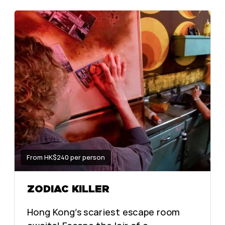
From HK$240 per person
ZODIAC KILLER
Hong Kong’s scariest escape room