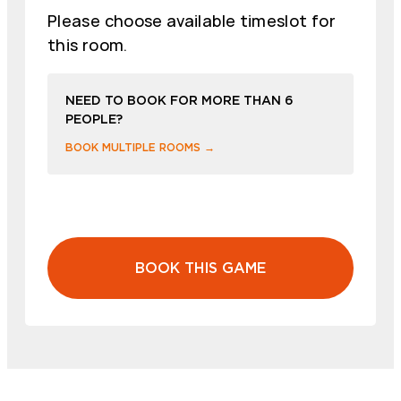
Please choose available timeslot for
this room.
NEED TO BOOK FOR MORE THAN 6
PEOPLE?
BOOK MULTIPLE ROOMS →
BOOK THIS GAME