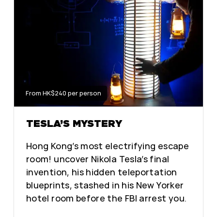
From HK$240 per person
TESLA’S MYSTERY
Hong Kong’s most electrifying escape
room! uncover Nikola Tesla’s final
invention, his hidden teleportation
blueprints, stashed in his New Yorker
hotel room before the FBI arrest you.