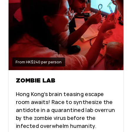
From HK$240 per person
ZOMBIE LAB
Hong Kong’s brain teasing escape
room awaits! Race to synthesize the
antidote in a quarantined lab overrun
by the zombie virus before the
infected overwhelm humanity.