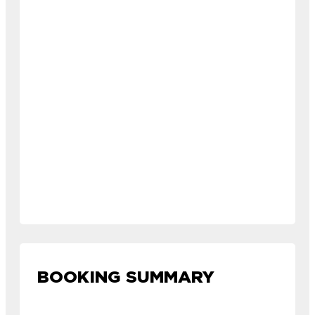
BOOKING SUMMARY