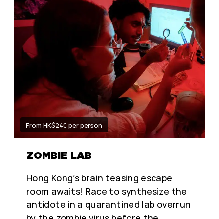
From HK$240 per person
ZOMBIE LAB
Hong Kong’s brain teasing escape
room awaits! Race to synthesize the
antidote in a quarantined lab overrun
by the zombie virus before the