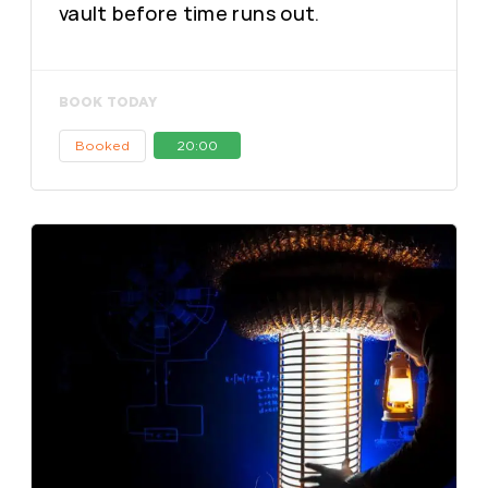
vault before time runs out.
BOOK TODAY
Booked
20:00