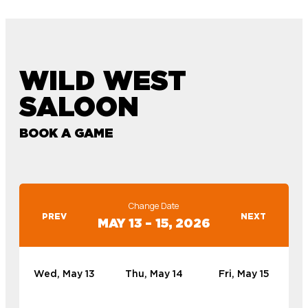
WILD WEST
SALOON
BOOK A GAME
Change Date
PREV
NEXT
MAY 13 – 15, 2026
Wed, May 13
Thu, May 14
Fri, May 15