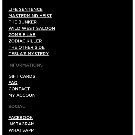
LIFE SENTENCE
MASTERMIND HEIST
THE BUNKER
WILD WEST SALOON
ZOMBIE LAB
ZODIAC KILLER
THE OTHER SIDE
TESLA’S MYSTERY
INFORMATIONS
GIFT CARDS
FAQ
CONTACT
MY ACCOUNT
SOCIAL
FACEBOOK
INSTAGRAM
WHATSAPP