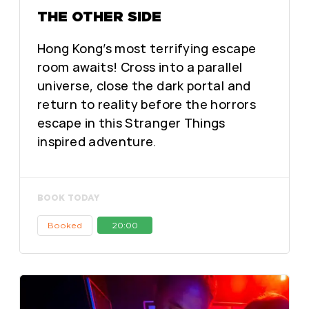
THE OTHER SIDE
Hong Kong’s most terrifying escape
room awaits! Cross into a parallel
universe, close the dark portal and
return to reality before the horrors
escape in this Stranger Things
inspired adventure.
BOOK TODAY
Booked
20:00