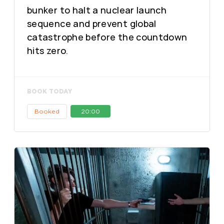
bunker to halt a nuclear launch
sequence and prevent global
catastrophe before the countdown
hits zero.
BOOK TODAY
Booked
20:00