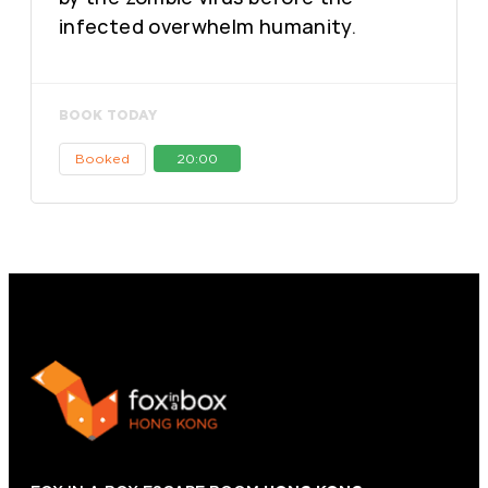
infected overwhelm humanity.
BOOK TODAY
Booked
20:00