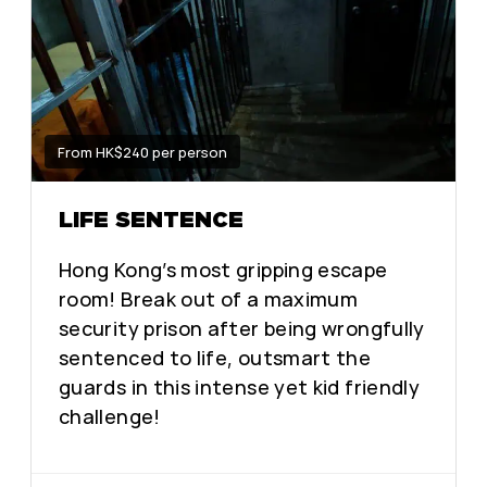
From HK$240 per person
LIFE SENTENCE
Hong Kong’s most gripping escape
room! Break out of a maximum
security prison after being wrongfully
sentenced to life, outsmart the
guards in this intense yet kid friendly
challenge!