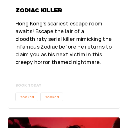
ZODIAC KILLER
Hong Kong’s scariest escape room
awaits! Escape the lair of a
bloodthirsty serial killer mimicking the
infamous Zodiac before he returns to
claim you as his next victim in this
creepy horror themed nightmare.
BOOK TODAY
Booked
Booked