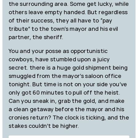
the surrounding area. Some get lucky, while
others leave empty handed. But regardless
of their success, they all have to “pay
tribute” to the town’s mayor and his evil
partner, the sheriff.
You and your posse as opportunistic
cowboys, have stumbled upon a juicy
secret. there is a huge gold shipment being
smuggled from the mayor’s saloon office
tonight. But time is not on your side you’ve
only got 60 minutes to pull off the heist.
Can you sneak in, grab the gold, and make
a clean getaway before the mayor and his
cronies return? The clock is ticking, and the
stakes couldn’t be higher.