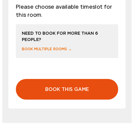
Please choose available timeslot for
this room.
NEED TO BOOK FOR MORE THAN 6
PEOPLE?
BOOK MULTIPLE ROOMS →
BOOK THIS GAME