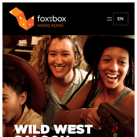
EN
WILD WEST