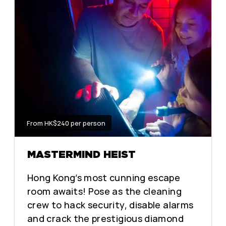
From HK$240 per person
MASTERMIND HEIST
Hong Kong’s most cunning escape
room awaits! Pose as the cleaning
crew to hack security, disable alarms
and crack the prestigious diamond