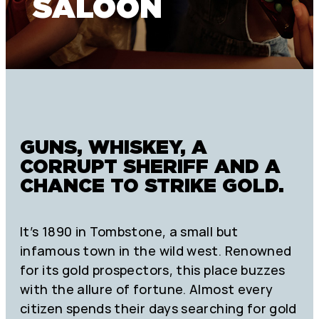
SALOON
GUNS, WHISKEY, A
CORRUPT SHERIFF AND A
CHANCE TO STRIKE GOLD.
It’s 1890 in Tombstone, a small but
infamous town in the wild west. Renowned
for its gold prospectors, this place buzzes
with the allure of fortune. Almost every
citizen spends their days searching for gold