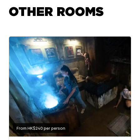
OTHER ROOMS
From HK$240 per person