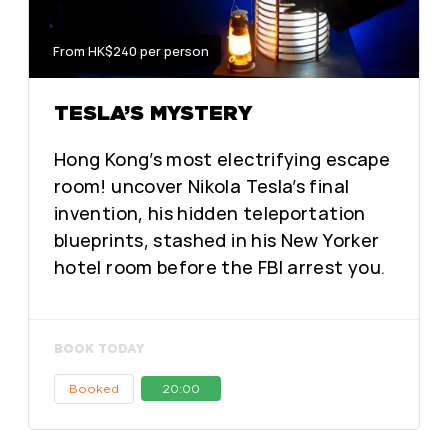
From HK$240 per person
TESLA’S MYSTERY
Hong Kong’s most electrifying escape
room! uncover Nikola Tesla’s final
invention, his hidden teleportation
blueprints, stashed in his New Yorker
hotel room before the FBI arrest you.
BOOK TODAY
Booked
20:00