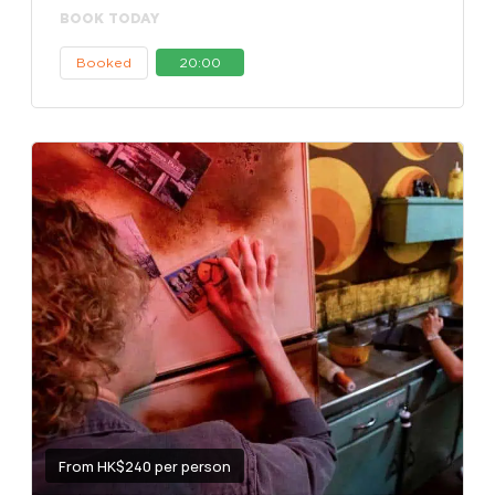
BOOK TODAY
Booked
20:00
From HK$240 per person