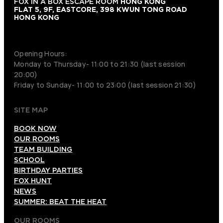
FOX IN A BOX ESCAPE ROOM
HONG KONG
FLAT 5, 9F, EASTCORE, 398 KWUN TONG ROAD
HONG KONG
+852 9854-6664
Opening Hours:
Monday to Thursday- 11:00 to 21:30 (last session
20:00)
Friday to Sunday- 11:00 to 23:00 (last session 21:30)
SITE MAP
BOOK NOW
OUR ROOMS
TEAM BUILDING
SCHOOL
BIRTHDAY PARTIES
FOX HUNT
NEWS
SUMMER: BEAT THE HEAT
OUR ROOMS