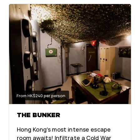
From HK$240 per person
THE BUNKER
Hong Kong’s most intense escape
room awaits! Infiltrate a Cold War