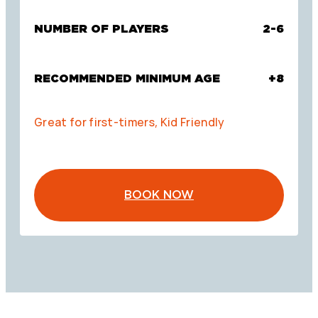
NUMBER OF PLAYERS
2-6
RECOMMENDED MINIMUM AGE
+8
Great for first-timers, Kid Friendly
BOOK NOW