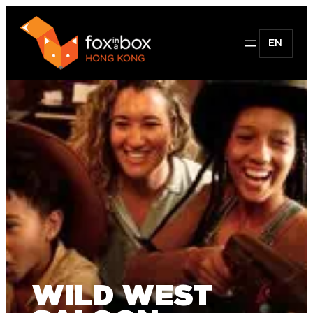
EN
WILD WEST