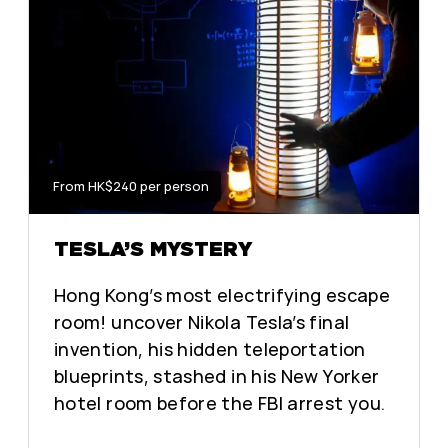
From HK$240 per person
TESLA’S MYSTERY
Hong Kong’s most electrifying escape
room! uncover Nikola Tesla’s final
invention, his hidden teleportation
blueprints, stashed in his New Yorker
hotel room before the FBI arrest you.