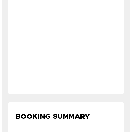
BOOKING SUMMARY