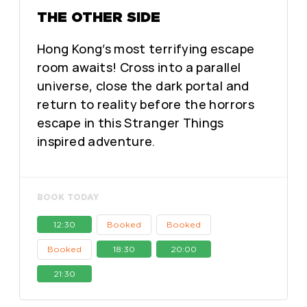
THE OTHER SIDE
Hong Kong’s most terrifying escape
room awaits! Cross into a parallel
universe, close the dark portal and
return to reality before the horrors
escape in this Stranger Things
inspired adventure.
BOOK TODAY
12:30
Booked
Booked
Booked
18:30
20:00
21:30