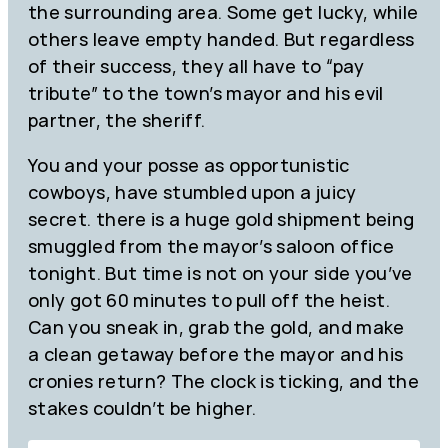
the surrounding area. Some get lucky, while
others leave empty handed. But regardless
of their success, they all have to “pay
tribute” to the town’s mayor and his evil
partner, the sheriff.
You and your posse as opportunistic
cowboys, have stumbled upon a juicy
secret. there is a huge gold shipment being
smuggled from the mayor’s saloon office
tonight. But time is not on your side you’ve
only got 60 minutes to pull off the heist.
Can you sneak in, grab the gold, and make
a clean getaway before the mayor and his
cronies return? The clock is ticking, and the
stakes couldn’t be higher.