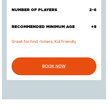
NUMBER OF PLAYERS
2-6
RECOMMENDED MINIMUM AGE
+8
Great for first-timers, Kid Friendly
BOOK NOW