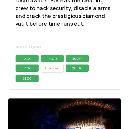
room awaits! Pose as the cleaning
crew to hack security, disable alarms
and crack the prestigious diamond
vault before time runs out.
BOOK TODAY
12:30
14:00
15:30
17:00
Booked
20:00
21:30