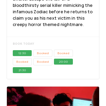
bloodthirsty serial killer mimicking the
infamous Zodiac before he returns to
claim you as his next victim in this
creepy horror themed nightmare.
BOOK TODAY
12:30
Booked
Booked
Booked
Booked
20:00
21:30