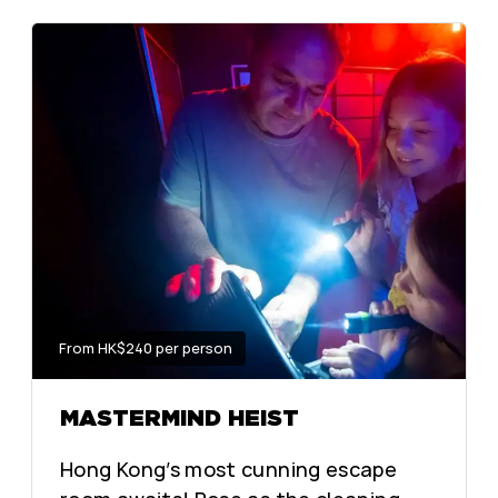
From HK$240 per person
MASTERMIND HEIST
Hong Kong’s most cunning escape