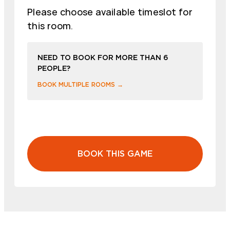
Please choose available timeslot for
this room.
NEED TO BOOK FOR MORE THAN 6
PEOPLE?
BOOK MULTIPLE ROOMS →
BOOK THIS GAME