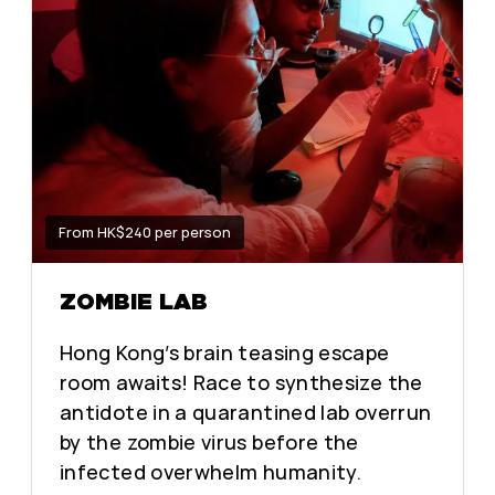
From HK$240 per person
ZOMBIE LAB
Hong Kong’s brain teasing escape
room awaits! Race to synthesize the
antidote in a quarantined lab overrun
by the zombie virus before the
infected overwhelm humanity.