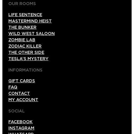
OUR ROOMS
LIFE SENTENCE
MASTERMIND HEIST
THE BUNKER
WILD WEST SALOON
ZOMBIE LAB
ZODIAC KILLER
THE OTHER SIDE
TESLA’S MYSTERY
INFORMATIONS
GIFT CARDS
FAQ
CONTACT
MY ACCOUNT
SOCIAL
FACEBOOK
INSTAGRAM