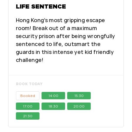
LIFE SENTENCE
Hong Kong’s most gripping escape
room! Break out of a maximum
security prison after being wrongfully
sentenced to life, outsmart the
guards in this intense yet kid friendly
challenge!
BOOK TODAY
Booked
14:00
15:30
17:00
18:30
20:00
21:30