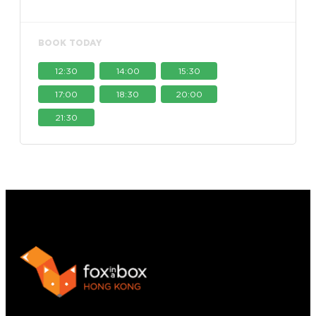
BOOK TODAY
12:30
14:00
15:30
17:00
18:30
20:00
21:30