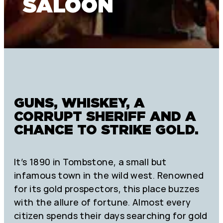
SALOON
GUNS, WHISKEY, A
CORRUPT SHERIFF AND A
CHANCE TO STRIKE GOLD.
It’s 1890 in Tombstone, a small but
infamous town in the wild west. Renowned
for its gold prospectors, this place buzzes
with the allure of fortune. Almost every
citizen spends their days searching for gold