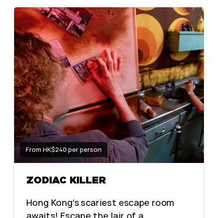
From HK$240 per person
ZODIAC KILLER
Hong Kong’s scariest escape room
awaits! Escape the lair of a