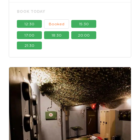
BOOK TODAY
12:30
Booked
15:30
17:00
18:30
20:00
21:30