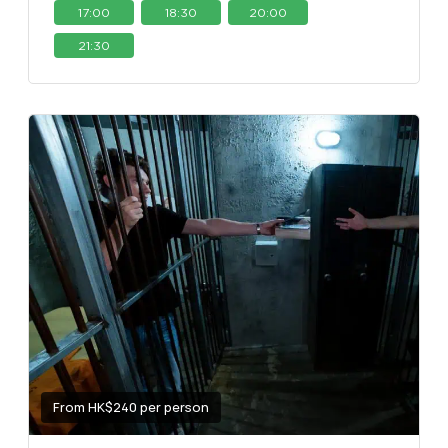
17:00
18:30
20:00
21:30
From HK$240 per person