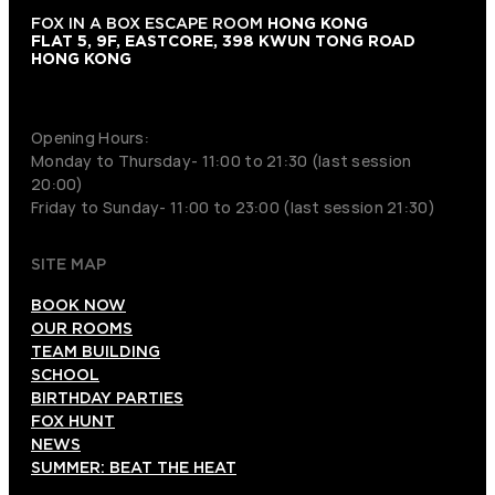
FOX IN A BOX ESCAPE ROOM
HONG KONG
FLAT 5, 9F, EASTCORE, 398 KWUN TONG ROAD
HONG KONG
+852 9854-6664
Opening Hours:
Monday to Thursday- 11:00 to 21:30 (last session
20:00)
Friday to Sunday- 11:00 to 23:00 (last session 21:30)
SITE MAP
BOOK NOW
OUR ROOMS
TEAM BUILDING
SCHOOL
BIRTHDAY PARTIES
FOX HUNT
NEWS
SUMMER: BEAT THE HEAT