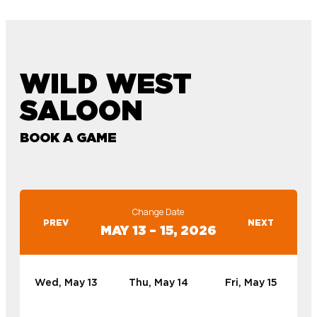
WILD WEST
SALOON
BOOK A GAME
Change Date
PREV
NEXT
MAY 13 – 15, 2026
Wed, May 13
Thu, May 14
Fri, May 15