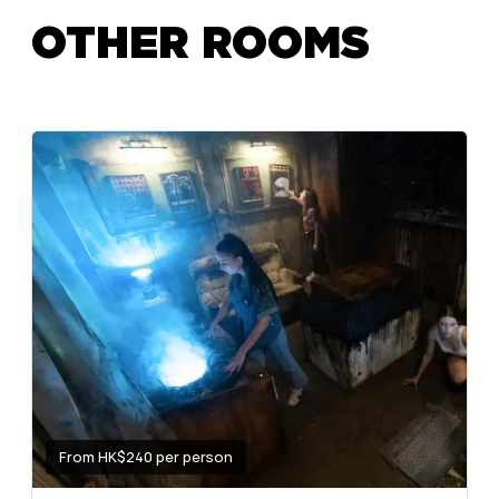
OTHER ROOMS
From HK$240 per person