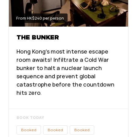
From HK$240 per person
THE BUNKER
Hong Kong’s most intense escape
room awaits! Infiltrate a Cold War
bunker to halt a nuclear launch
sequence and prevent global
catastrophe before the countdown
hits zero.
BOOK TODAY
Booked
Booked
Booked