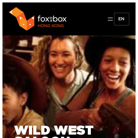
EN
WILD WEST