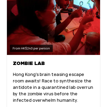
From HK$240 per person
ZOMBIE LAB
Hong Kong’s brain teasing escape
room awaits! Race to synthesize the
antidote in a quarantined lab overrun
by the zombie virus before the
infected overwhelm humanity.