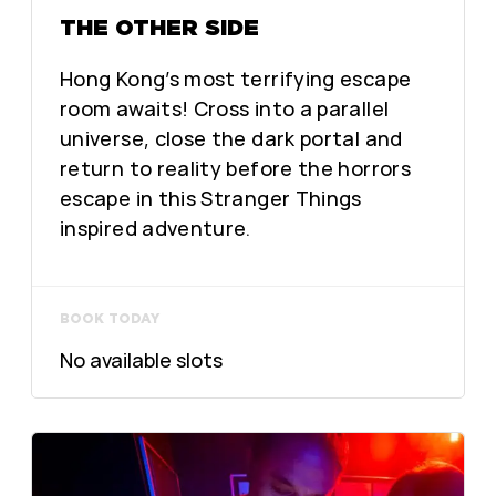
THE OTHER SIDE
Hong Kong’s most terrifying escape
room awaits! Cross into a parallel
universe, close the dark portal and
return to reality before the horrors
escape in this Stranger Things
inspired adventure.
BOOK TODAY
No available slots