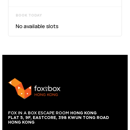
BOOK TODAY
No available slots
FOX IN A BOX ESCAPE ROOM
HONG KONG
FLAT 5, 9F, EASTCORE, 398 KWUN TONG ROAD
HONG KONG