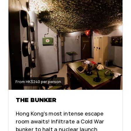
From HK$240 per person
THE BUNKER
Hong Kong’s most intense escape
room awaits! Infiltrate a Cold War
bunker to halt a nuclear launch