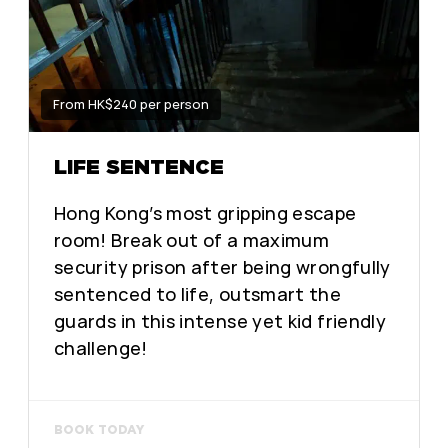
From HK$240 per person
LIFE SENTENCE
Hong Kong’s most gripping escape
room! Break out of a maximum
security prison after being wrongfully
sentenced to life, outsmart the
guards in this intense yet kid friendly
challenge!
BOOK TODAY