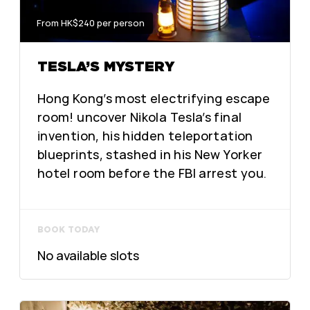
From HK$240 per person
TESLA’S MYSTERY
Hong Kong’s most electrifying escape
room! uncover Nikola Tesla’s final
invention, his hidden teleportation
blueprints, stashed in his New Yorker
hotel room before the FBI arrest you.
BOOK TODAY
No available slots