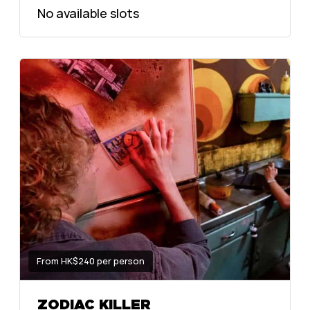
No available slots
From HK$240 per person
ZODIAC KILLER