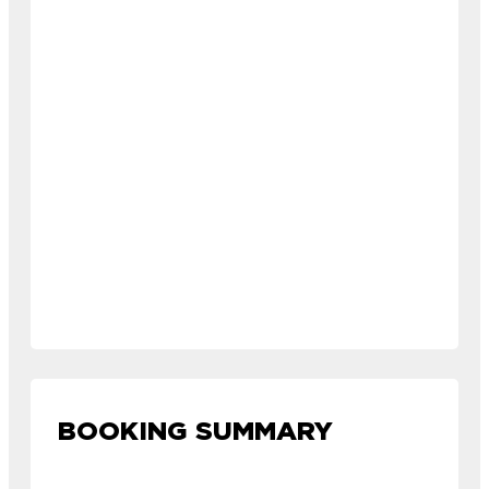
BOOKING SUMMARY