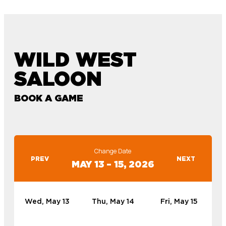
WILD WEST
SALOON
BOOK A GAME
Change Date
PREV
NEXT
MAY 13 – 15, 2026
Wed, May 13
Thu, May 14
Fri, May 15