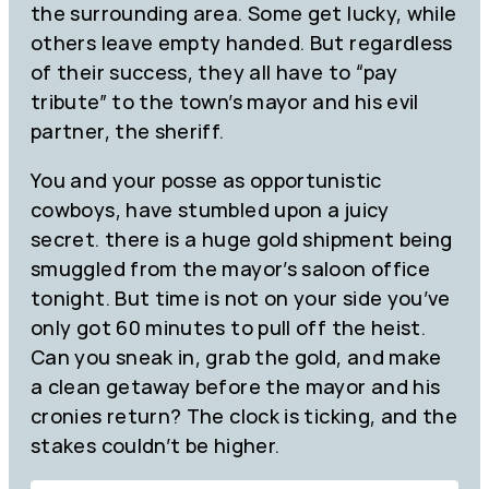
the surrounding area. Some get lucky, while
others leave empty handed. But regardless
of their success, they all have to “pay
tribute” to the town’s mayor and his evil
partner, the sheriff.
You and your posse as opportunistic
cowboys, have stumbled upon a juicy
secret. there is a huge gold shipment being
smuggled from the mayor’s saloon office
tonight. But time is not on your side you’ve
only got 60 minutes to pull off the heist.
Can you sneak in, grab the gold, and make
a clean getaway before the mayor and his
cronies return? The clock is ticking, and the
stakes couldn’t be higher.