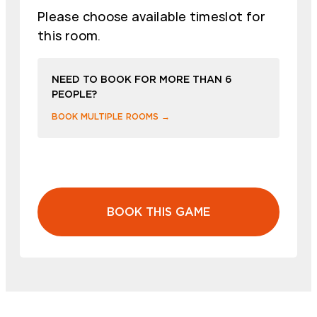
Please choose available timeslot for
this room.
NEED TO BOOK FOR MORE THAN 6
PEOPLE?
BOOK MULTIPLE ROOMS →
BOOK THIS GAME