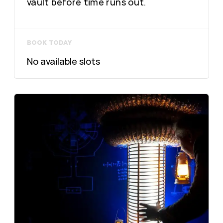
vault before time runs out.
BOOK TODAY
No available slots