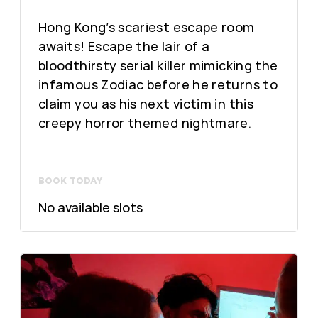
Hong Kong’s scariest escape room
awaits! Escape the lair of a
bloodthirsty serial killer mimicking the
infamous Zodiac before he returns to
claim you as his next victim in this
creepy horror themed nightmare.
BOOK TODAY
No available slots