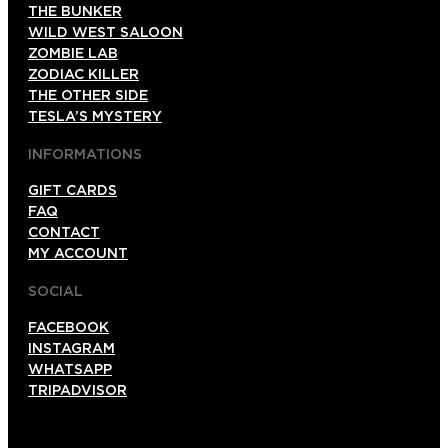
THE BUNKER
WILD WEST SALOON
ZOMBIE LAB
ZODIAC KILLER
THE OTHER SIDE
TESLA’S MYSTERY
INFORMATIONS
GIFT CARDS
FAQ
CONTACT
MY ACCOUNT
SOCIAL
FACEBOOK
INSTAGRAM
WHATSAPP
TRIPADVISOR