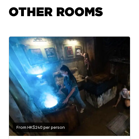
OTHER ROOMS
From HK$240 per person