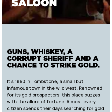
SALOON
GUNS, WHISKEY, A
CORRUPT SHERIFF AND A
CHANCE TO STRIKE GOLD.
It’s 1890 in Tombstone, a small but
infamous town in the wild west. Renowned
for its gold prospectors, this place buzzes
with the allure of fortune. Almost every
citizen spends their days searching for gold