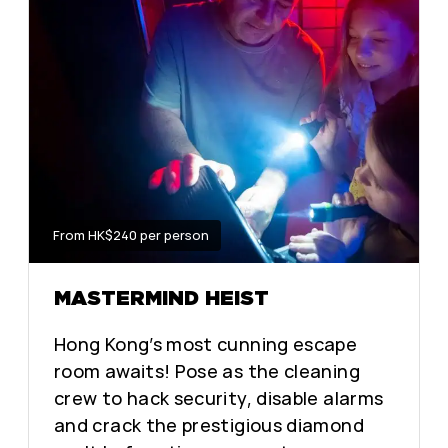
From HK$240 per person
MASTERMIND HEIST
Hong Kong’s most cunning escape
room awaits! Pose as the cleaning
crew to hack security, disable alarms
and crack the prestigious diamond