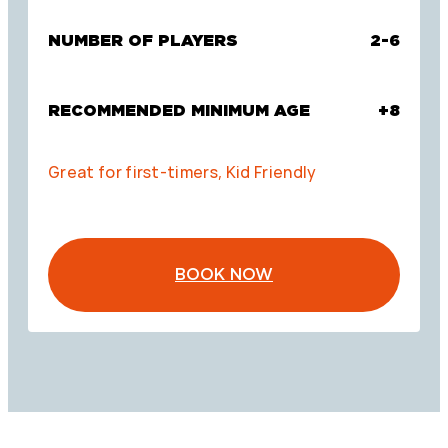
NUMBER OF PLAYERS
2-6
RECOMMENDED MINIMUM AGE
+8
Great for first-timers, Kid Friendly
BOOK NOW