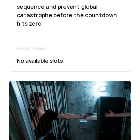
sequence and prevent global
catastrophe before the countdown
hits zero.
BOOK TODAY
No available slots