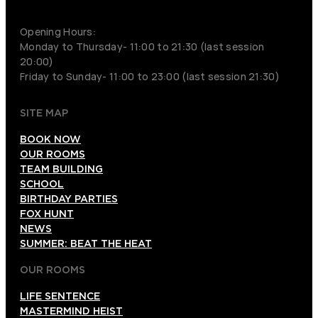
+852 9854-6664
Opening Hours:
Monday to Thursday- 11:00 to 21:30 (last session
20:00)
Friday to Sunday- 11:00 to 23:00 (last session 21:30)
SITE MAP
BOOK NOW
OUR ROOMS
TEAM BUILDING
SCHOOL
BIRTHDAY PARTIES
FOX HUNT
NEWS
SUMMER: BEAT THE HEAT
OUR ROOMS
LIFE SENTENCE
MASTERMIND HEIST