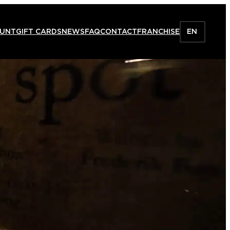
HUNT
GIFT CARDS
NEWS
FAQ
CONTACT
FRANCHISE
EN