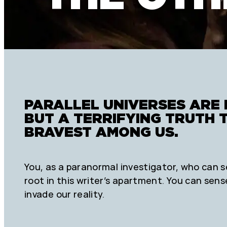
PARALLEL UNIVERSES ARE 
BUT A TERRIFYING TRUTH 
BRAVEST AMONG US.
You, as a paranormal investigator, who can s
root in this writer’s apartment. You can sens
invade our reality.