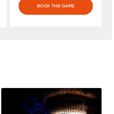
BOOK THIS GAME