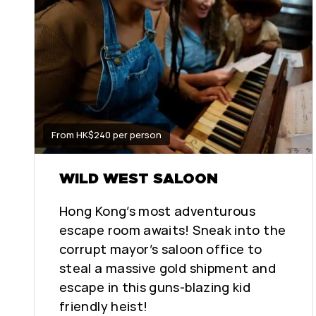
From HK$240 per person
WILD WEST SALOON
Hong Kong’s most adventurous
escape room awaits! Sneak into the
corrupt mayor’s saloon office to
steal a massive gold shipment and
escape in this guns-blazing kid
friendly heist!