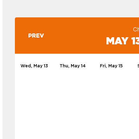
C
PREV
MAY 13
Wed, May 13
Thu, May 14
Fri, May 15