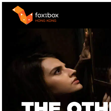
THE OTH