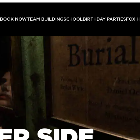
BOOK NOW
TEAM BUILDING
SCHOOL
BIRTHDAY PARTIES
FOX 
ER SIDE