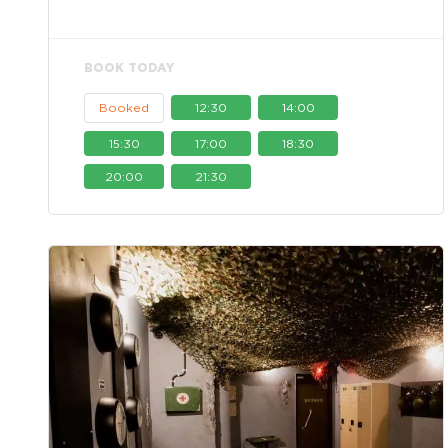
BOOK TODAY
Booked
12:30
14:00
15:30
17:00
18:30
20:00
21:30