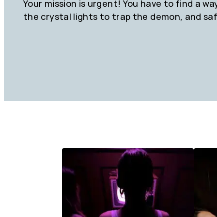
Your mission is urgent! You have to find a wa
the crystal lights to trap the demon, and sa