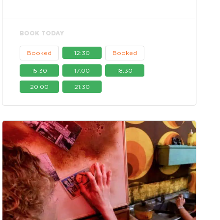
BOOK TODAY
Booked
12:30
Booked
15:30
17:00
18:30
20:00
21:30