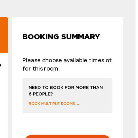
BOOKING SUMMARY
Please choose available timeslot
9
for this room.
NEED TO BOOK FOR MORE THAN
6 PEOPLE?
BOOK MULTIPLE ROOMS →