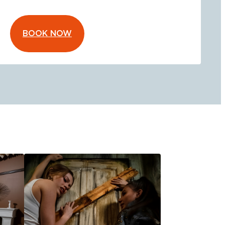
BOOK NOW