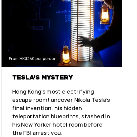
From HK$240 per person
TESLA’S MYSTERY
Hong Kong’s most electrifying
escape room! uncover Nikola Tesla’s
final invention, his hidden
teleportation blueprints, stashed in
his New Yorker hotel room before
the FBI arrest you.