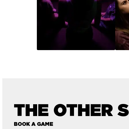
THE OTHER S
BOOK A GAME