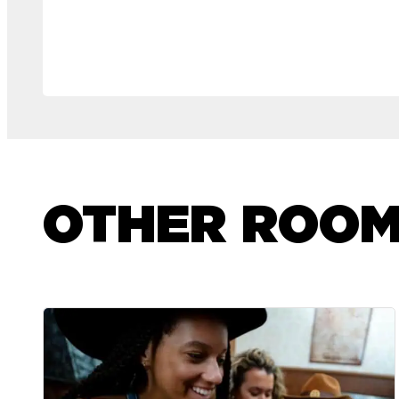
OTHER ROO