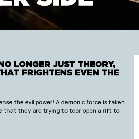
NO LONGER JUST THEORY,
THAT FRIGHTENS EVEN THE
ense the evil power! A demonic force is taken
e that they are trying to tear open a rift to