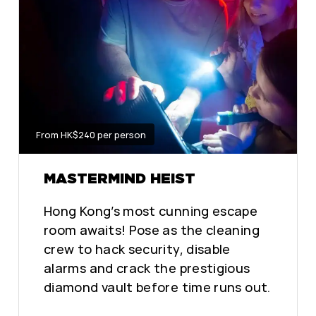
From HK$240 per person
MASTERMIND HEIST
Hong Kong’s most cunning escape
room awaits! Pose as the cleaning
crew to hack security, disable
alarms and crack the prestigious
diamond vault before time runs out.