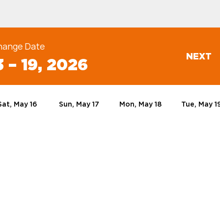
hange Date
NEXT
 – 19, 2026
Sat, May 16
Sun, May 17
Mon, May 18
Tue, May 1