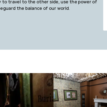
y to travel to the other side, use the power of
feguard the balance of our world.