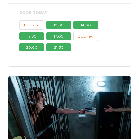
BOOK TODAY
Booked
12:30
14:00
15:30
17:00
Booked
20:00
21:30