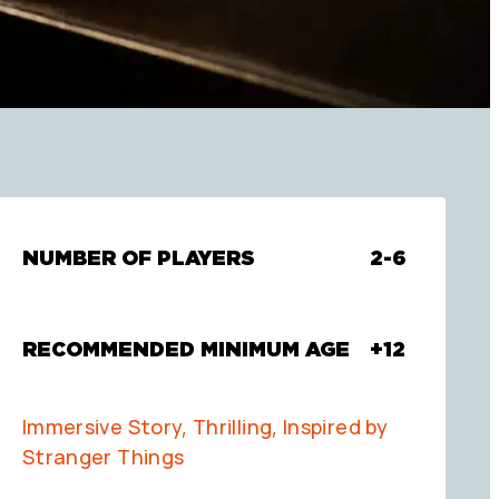
NUMBER OF PLAYERS
2-6
RECOMMENDED MINIMUM AGE
+12
Immersive Story, Thrilling, Inspired by
Stranger Things