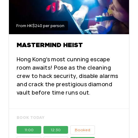
From HK$240 per person
MASTERMIND HEIST
Hong Kong’s most cunning escape
room awaits! Pose as the cleaning
crew to hack security, disable alarms
and crack the prestigious diamond
vault before time runs out.
BOOK TODAY
11:00
12:30
Booked