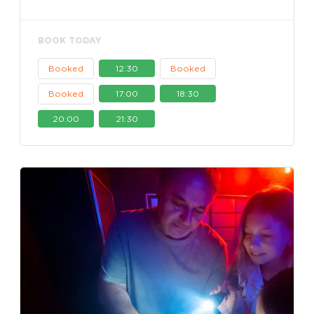
BOOK TODAY
Booked
12:30
Booked
Booked
17:00
18:30
20:00
21:30