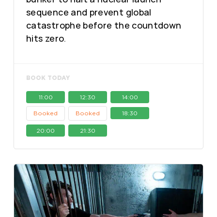
sequence and prevent global
catastrophe before the countdown
hits zero.
BOOK TODAY
11:00
12:30
14:00
Booked
Booked
18:30
20:00
21:30