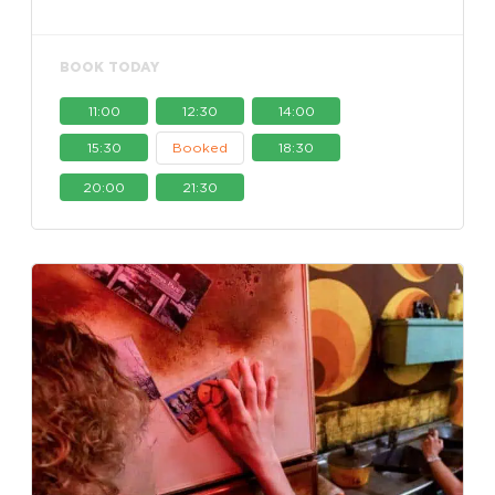
BOOK TODAY
11:00
12:30
14:00
15:30
Booked
18:30
20:00
21:30