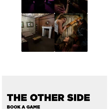
THE OTHER SIDE
BOOK A GAME