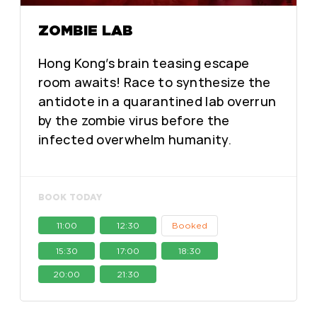
ZOMBIE LAB
Hong Kong’s brain teasing escape
room awaits! Race to synthesize the
antidote in a quarantined lab overrun
by the zombie virus before the
infected overwhelm humanity.
BOOK TODAY
11:00
12:30
Booked
15:30
17:00
18:30
20:00
21:30