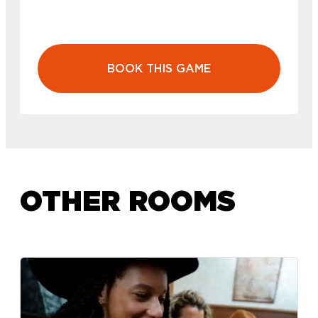
BOOK THIS GAME
OTHER ROOMS