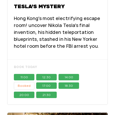
TESLA’S MYSTERY
Hong Kong’s most electrifying escape
room! uncover Nikola Tesla’s final
invention, his hidden teleportation
blueprints, stashed in his New Yorker
hotel room before the FBI arrest you.
BOOK TODAY
11:00
12:30
14:00
Booked
17:00
18:30
20:00
21:30