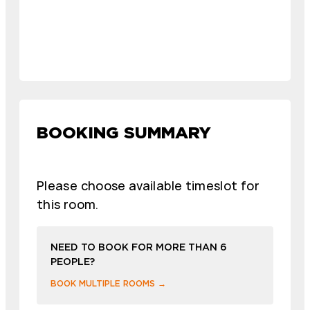
BOOKING SUMMARY
Please choose available timeslot for
this room.
NEED TO BOOK FOR MORE THAN 6
PEOPLE?
BOOK MULTIPLE ROOMS →