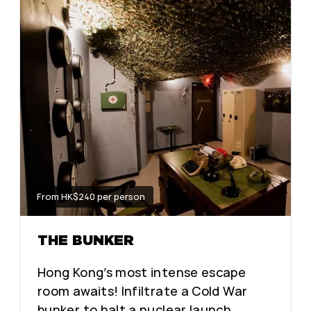
From HK$240 per person
THE BUNKER
Hong Kong’s most intense escape
room awaits! Infiltrate a Cold War
bunker to halt a nuclear launch