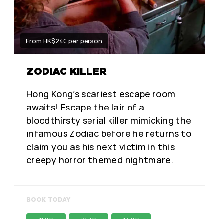
From HK$240 per person
ZODIAC KILLER
Hong Kong’s scariest escape room
awaits! Escape the lair of a
bloodthirsty serial killer mimicking the
infamous Zodiac before he returns to
claim you as his next victim in this
creepy horror themed nightmare.
BOOK TODAY