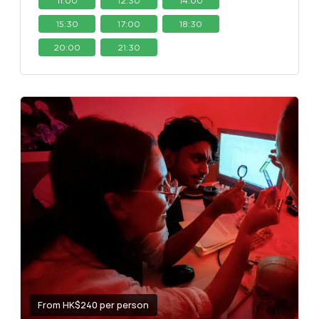
11:00
12:30
14:00
15:30
17:00
18:30
20:00
21:30
From HK$240 per person