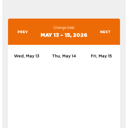
Change Date
PREV
NEXT
MAY 13 – 15, 2026
Wed, May 13
Thu, May 14
Fri, May 15