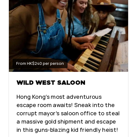
From HK$240 per person
WILD WEST SALOON
Hong Kong’s most adventurous
escape room awaits! Sneak into the
corrupt mayor’s saloon office to steal
a massive gold shipment and escape
in this guns-blazing kid friendly heist!