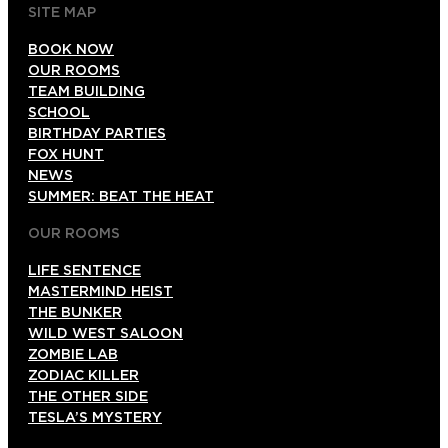
SITE MAP
BOOK NOW
OUR ROOMS
TEAM BUILDING
SCHOOL
BIRTHDAY PARTIES
FOX HUNT
NEWS
SUMMER: BEAT THE HEAT
OUR ROOMS
LIFE SENTENCE
MASTERMIND HEIST
THE BUNKER
WILD WEST SALOON
ZOMBIE LAB
ZODIAC KILLER
THE OTHER SIDE
TESLA’S MYSTERY