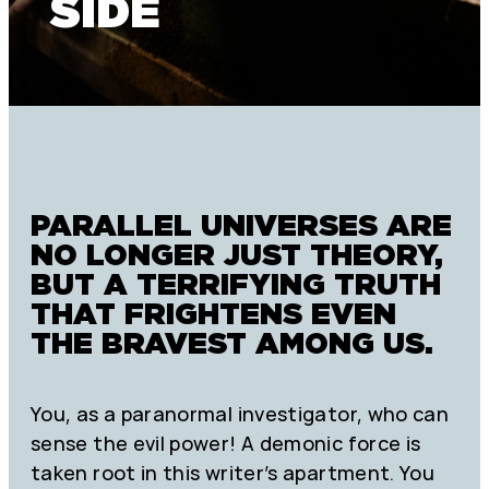
SIDE
PARALLEL UNIVERSES ARE
NO LONGER JUST THEORY,
BUT A TERRIFYING TRUTH
THAT FRIGHTENS EVEN
THE BRAVEST AMONG US.
You, as a paranormal investigator, who can
sense the evil power! A demonic force is
taken root in this writer’s apartment. You