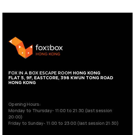
FOX IN A BOX ESCAPE ROOM
HONG KONG
FLAT 5, 9F, EASTCORE, 398 KWUN TONG ROAD
HONG KONG
+852 9854-6664
Opening Hours:
Monday to Thursday- 11:00 to 21:30 (last session
20:00)
Friday to Sunday- 11:00 to 23:00 (last session 21:30)