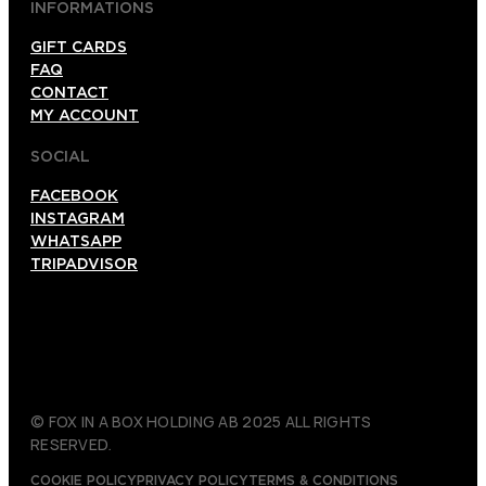
INFORMATIONS
GIFT CARDS
FAQ
CONTACT
MY ACCOUNT
SOCIAL
FACEBOOK
INSTAGRAM
WHATSAPP
TRIPADVISOR
© FOX IN A BOX HOLDING AB 2025 ALL RIGHTS
RESERVED.
COOKIE POLICY
PRIVACY POLICY
TERMS & CONDITIONS