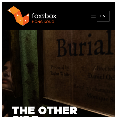
EN
THE OTHER