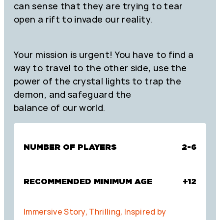
can sense that they are trying to tear
open a rift to invade our reality.
Your mission is urgent! You have to find a
way to travel to the other side, use the
power of the crystal lights to trap the
demon, and safeguard the
balance of our world.
NUMBER OF PLAYERS
2-6
RECOMMENDED MINIMUM AGE
+12
Immersive Story, Thrilling, Inspired by