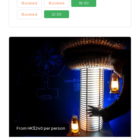
Booked
Booked
18:30
Booked
21:30
From HK$240 per person