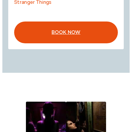
Stranger Things
BOOK NOW