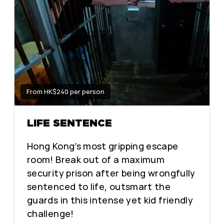
From HK$240 per person
LIFE SENTENCE
Hong Kong’s most gripping escape
room! Break out of a maximum
security prison after being wrongfully
sentenced to life, outsmart the
guards in this intense yet kid friendly
challenge!