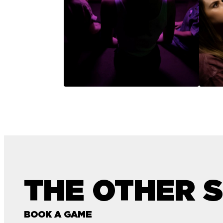
THE OTHER S
BOOK A GAME