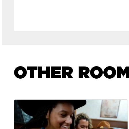
OTHER ROO