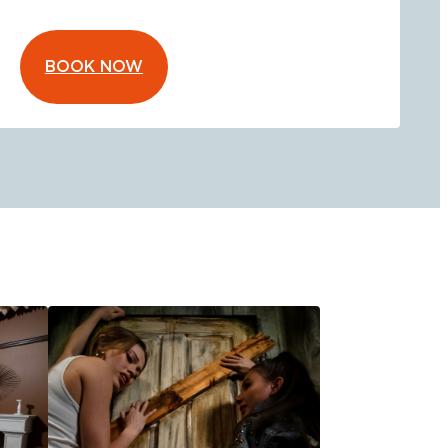
BOOK NOW