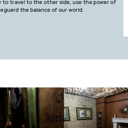
y to travel to the other side, use the power of
feguard the balance of our world.