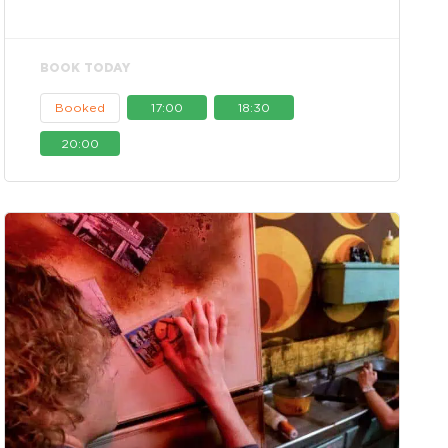
BOOK TODAY
Booked
17:00
18:30
20:00