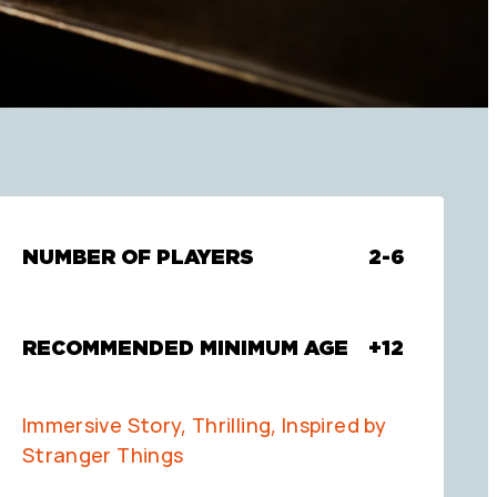
NUMBER OF PLAYERS
2-6
RECOMMENDED MINIMUM AGE
+12
Immersive Story, Thrilling, Inspired by
Stranger Things