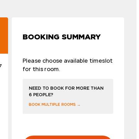
BOOKING SUMMARY
Please choose available timeslot
7
for this room.
NEED TO BOOK FOR MORE THAN
6 PEOPLE?
BOOK MULTIPLE ROOMS →