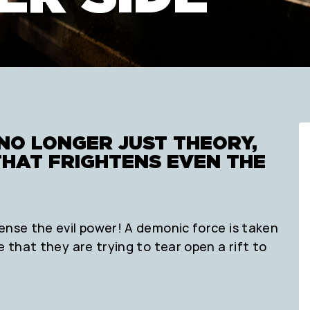
NO LONGER JUST THEORY,
THAT FRIGHTENS EVEN THE
ense the evil power! A demonic force is taken
e that they are trying to tear open a rift to