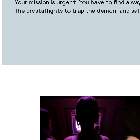
Your mission is urgent! You have to find a wa
the crystal lights to trap the demon, and sa