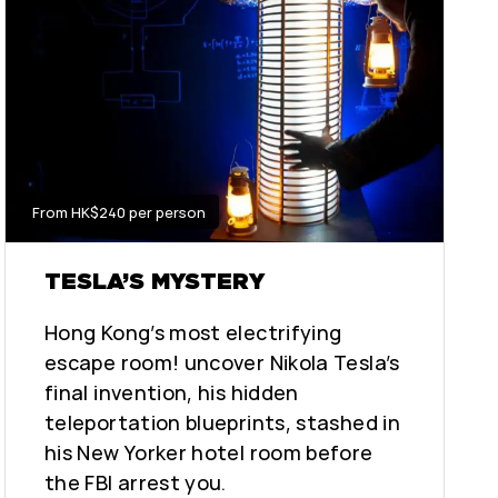
From HK$240 per person
TESLA’S MYSTERY
Hong Kong’s most electrifying
escape room! uncover Nikola Tesla’s
final invention, his hidden
teleportation blueprints, stashed in
his New Yorker hotel room before
the FBI arrest you.