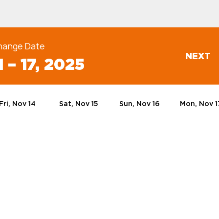
hange Date
NEXT
 – 17, 2025
Fri, Nov 14
Sat, Nov 15
Sun, Nov 16
Mon, Nov 1