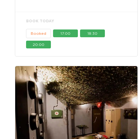
BOOK TODAY
Booked
17:00
18:30
20:00