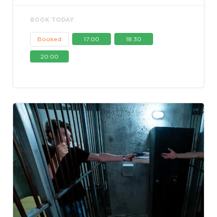
BOOK TODAY
Booked
17:00
18:30
20:00