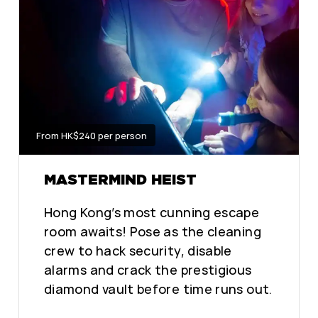
From HK$240 per person
MASTERMIND HEIST
Hong Kong’s most cunning escape
room awaits! Pose as the cleaning
crew to hack security, disable
alarms and crack the prestigious
diamond vault before time runs out.