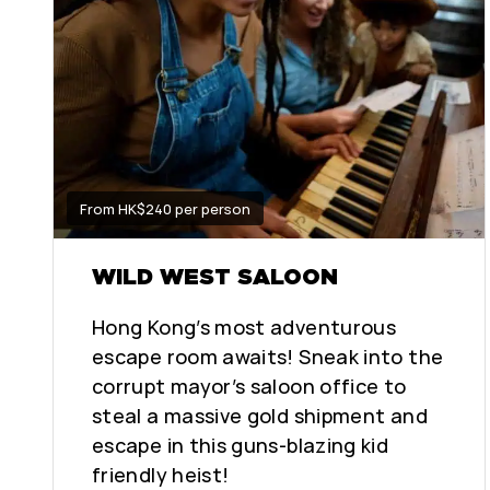
From HK$240 per person
WILD WEST SALOON
Hong Kong’s most adventurous
escape room awaits! Sneak into the
corrupt mayor’s saloon office to
steal a massive gold shipment and
escape in this guns-blazing kid
friendly heist!