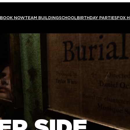
BOOK NOW
TEAM BUILDING
SCHOOL
BIRTHDAY PARTIES
FOX 
ER SIDE