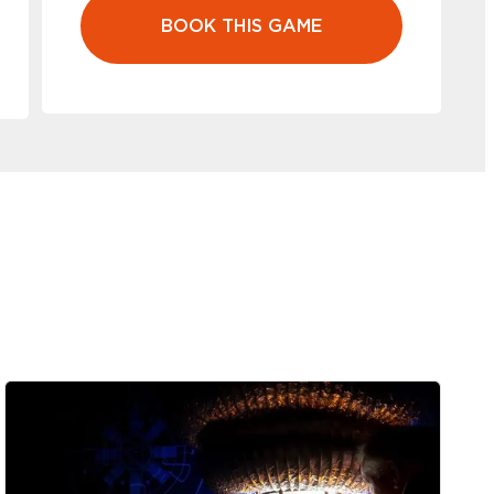
BOOK THIS GAME