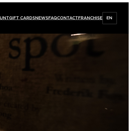
HUNT
GIFT CARDS
NEWS
FAQ
CONTACT
FRANCHISE
EN