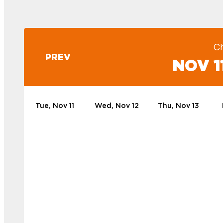
C
PREV
NOV 11
Tue, Nov 11
Wed, Nov 12
Thu, Nov 13