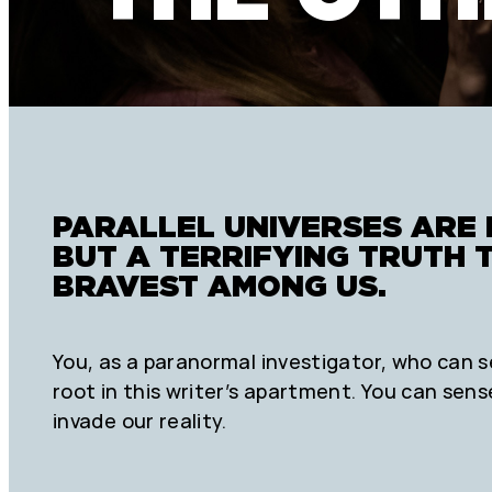
PARALLEL UNIVERSES ARE 
BUT A TERRIFYING TRUTH 
BRAVEST AMONG US.
You, as a paranormal investigator, who can s
root in this writer’s apartment. You can sens
invade our reality.