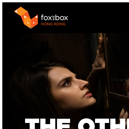
THE OTH