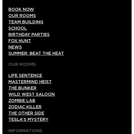
BOOK NOW
OUR ROOMS
TEAM BUILDING
SCHOOL
BIRTHDAY PARTIES
FOX HUNT
NEWS
SUMMER: BEAT THE HEAT
OUR ROOMS
LIFE SENTENCE
MASTERMIND HEIST
THE BUNKER
WILD WEST SALOON
ZOMBIE LAB
ZODIAC KILLER
THE OTHER SIDE
TESLA’S MYSTERY
INFORMATIONS