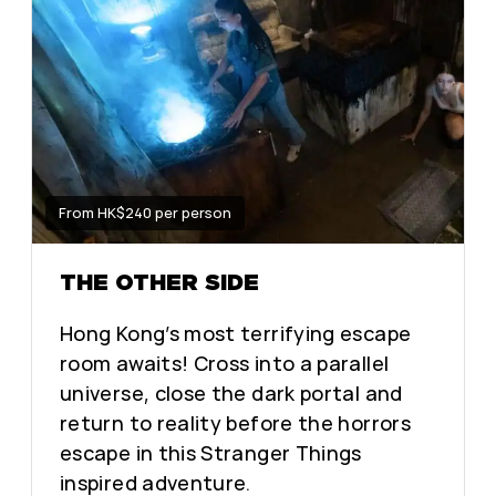
From HK$240 per person
THE OTHER SIDE
Hong Kong’s most terrifying escape
room awaits! Cross into a parallel
universe, close the dark portal and
return to reality before the horrors
escape in this Stranger Things
inspired adventure.