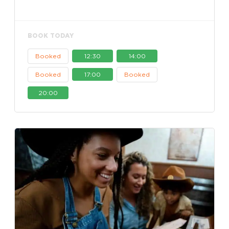
BOOK TODAY
Booked
12:30
14:00
Booked
17:00
Booked
20:00