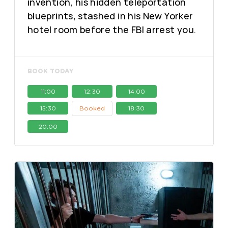
invention, his hidden teleportation
blueprints, stashed in his New Yorker
hotel room before the FBI arrest you.
BOOK TODAY
11:00
12:30
14:00
15:30
Booked
18:30
20:00