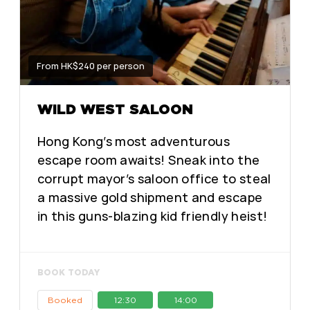
From HK$240 per person
WILD WEST SALOON
Hong Kong’s most adventurous
escape room awaits! Sneak into the
corrupt mayor’s saloon office to steal
a massive gold shipment and escape
in this guns-blazing kid friendly heist!
BOOK TODAY
Booked
12:30
14:00