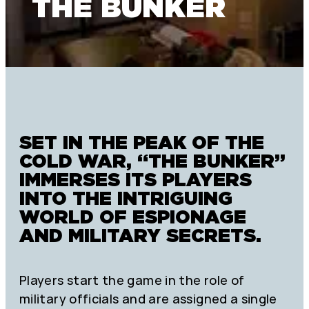
THE BUNKER
SET IN THE PEAK OF THE
COLD WAR, “THE BUNKER”
IMMERSES ITS PLAYERS
INTO THE INTRIGUING
WORLD OF ESPIONAGE
AND MILITARY SECRETS.
Players start the game in the role of
military officials and are assigned a single