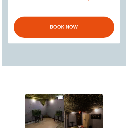
BOOK NOW