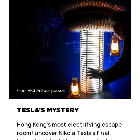
From HK$240 per person
TESLA’S MYSTERY
Hong Kong’s most electrifying escape
room! uncover Nikola Tesla’s final