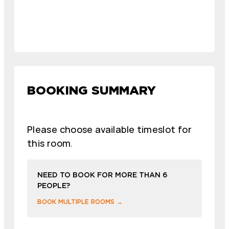
BOOKING SUMMARY
Please choose available timeslot for
this room.
NEED TO BOOK FOR MORE THAN 6
PEOPLE?
BOOK MULTIPLE ROOMS →