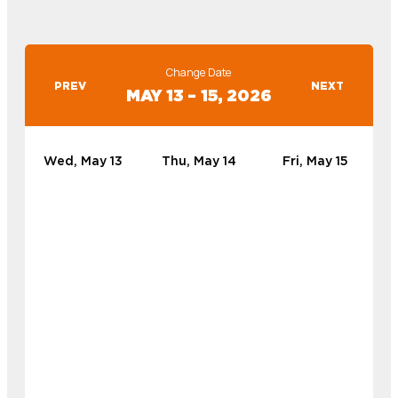
Change Date
PREV
NEXT
MAY 13 – 15, 2026
Wed, May 13
Thu, May 14
Fri, May 15