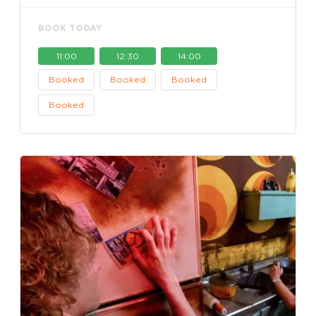
BOOK TODAY
11:00
12:30
14:00
Booked
Booked
Booked
Booked