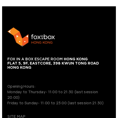
FOX IN A BOX ESCAPE ROOM
HONG KONG
FLAT 5, 9F, EASTCORE, 398 KWUN TONG ROAD
HONG KONG
+852 9854-6664
Opening Hours:
Monday to Thursday- 11:00 to 21:30 (last session
20:00)
Friday to Sunday- 11:00 to 23:00 (last session 21:30)
SITE MAP