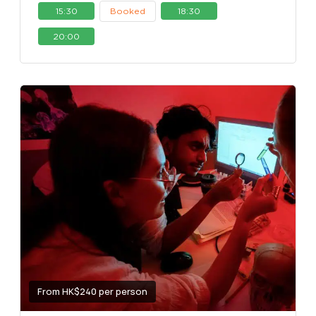
15:30
Booked
18:30
20:00
From HK$240 per person