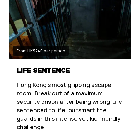
From HK$240 per person
LIFE SENTENCE
Hong Kong’s most gripping escape
room! Break out of a maximum
security prison after being wrongfully
sentenced to life, outsmart the
guards in this intense yet kid friendly
challenge!