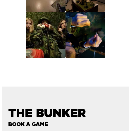
THE BUNKER
BOOK A GAME