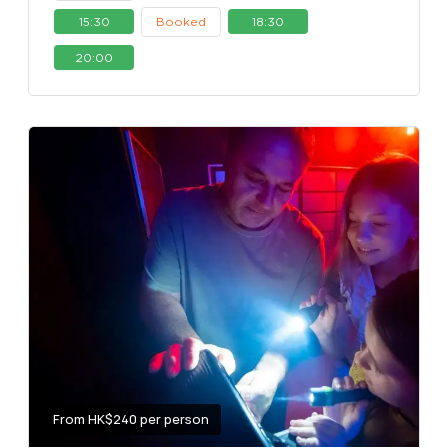
15:30
Booked
18:30
20:00
From HK$240 per person