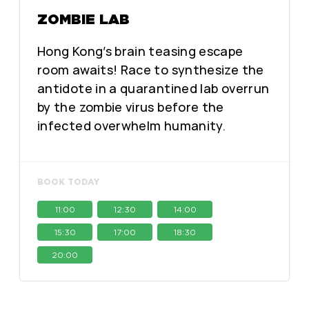
ZOMBIE LAB
Hong Kong’s brain teasing escape
room awaits! Race to synthesize the
antidote in a quarantined lab overrun
by the zombie virus before the
infected overwhelm humanity.
BOOK TODAY
11:00
12:30
14:00
15:30
17:00
18:30
20:00