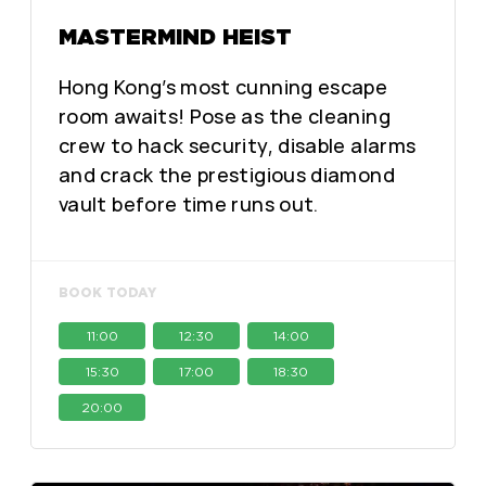
MASTERMIND HEIST
Hong Kong’s most cunning escape
room awaits! Pose as the cleaning
crew to hack security, disable alarms
and crack the prestigious diamond
vault before time runs out.
BOOK TODAY
11:00
12:30
14:00
15:30
17:00
18:30
20:00