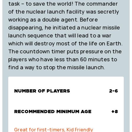
task – to save the world! The commander
of the nuclear launch facility was secretly
working as a double agent. Before
disappearing, he initiated a nuclear missile
launch sequence that will lead to a war
which will destroy most of the life on Earth.
The countdown timer puts pressure on the
players who have less than 60 minutes to
find a way to stop the missile launch.
NUMBER OF PLAYERS
2-6
RECOMMENDED MINIMUM AGE
+8
Great for first-timers, Kid Friendly