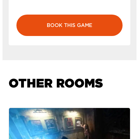
BOOK THIS GAME
OTHER ROOMS