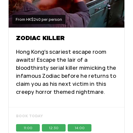
From HK$240 per person
ZODIAC KILLER
Hong Kong’s scariest escape room
awaits! Escape the lair of a
bloodthirsty serial killer mimicking the
infamous Zodiac before he returns to
claim you as his next victim in this
creepy horror themed nightmare.
BOOK TODAY
11:00
12:30
14:00