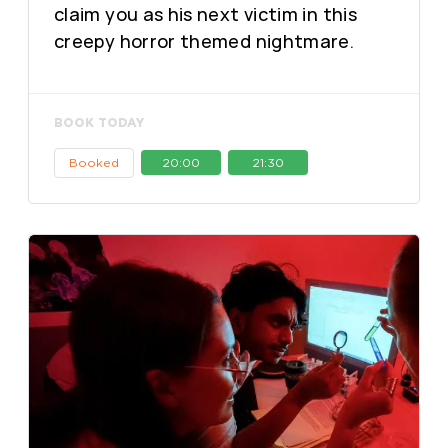
claim you as his next victim in this
creepy horror themed nightmare.
BOOK TODAY
Booked
20:00
21:30