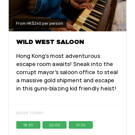
From HK$240 per person
WILD WEST SALOON
Hong Kong’s most adventurous
escape room awaits! Sneak into the
corrupt mayor’s saloon office to steal
a massive gold shipment and escape
in this guns-blazing kid friendly heist!
BOOK TODAY
18:30
20:00
21:30