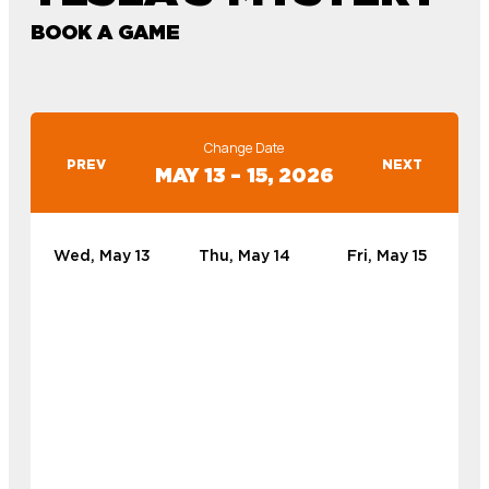
BOOK A GAME
Change Date
PREV
NEXT
MAY 13 – 15, 2026
Wed, May 13
Thu, May 14
Fri, May 15