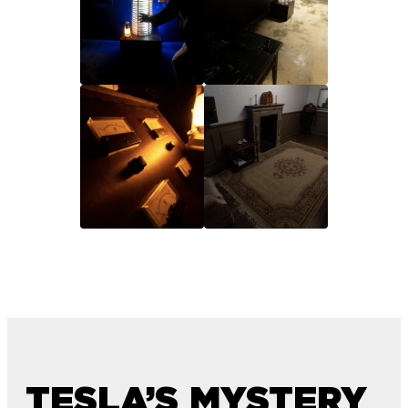
TESLA’S MYSTERY