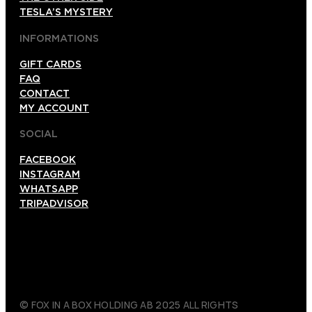
TESLA’S MYSTERY
INFORMATIONS
GIFT CARDS
FAQ
CONTACT
MY ACCOUNT
SOCIAL
FACEBOOK
INSTAGRAM
WHATSAPP
TRIPADVISOR
© FOX IN A BOX HOLDING AB 2025 ALL RIGHTS