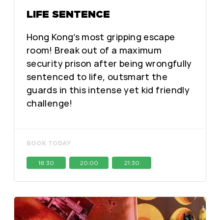
LIFE SENTENCE
Hong Kong’s most gripping escape
room! Break out of a maximum
security prison after being wrongfully
sentenced to life, outsmart the
guards in this intense yet kid friendly
challenge!
BOOK TODAY
18:30
20:00
21:30