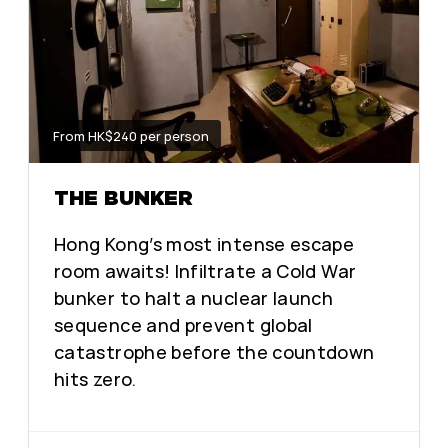
From HK$240 per person
THE BUNKER
Hong Kong’s most intense escape
room awaits! Infiltrate a Cold War
bunker to halt a nuclear launch
sequence and prevent global
catastrophe before the countdown
hits zero.