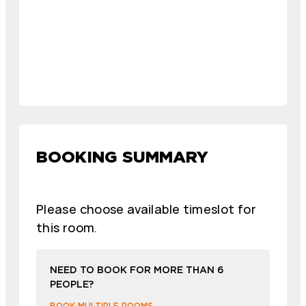
BOOKING SUMMARY
Please choose available timeslot for
this room.
NEED TO BOOK FOR MORE THAN 6
PEOPLE?
BOOK MULTIPLE ROOMS →