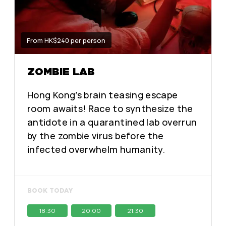
From HK$240 per person
ZOMBIE LAB
Hong Kong’s brain teasing escape
room awaits! Race to synthesize the
antidote in a quarantined lab overrun
by the zombie virus before the
infected overwhelm humanity.
BOOK TODAY
18:30
20:00
21:30