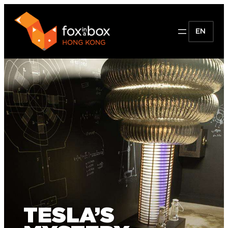
EN
TESLA’S