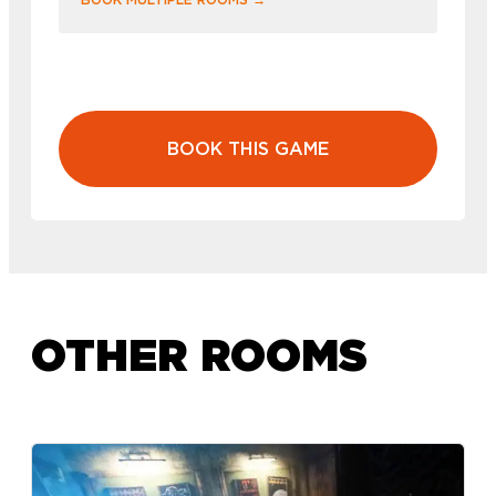
BOOK THIS GAME
OTHER ROOMS