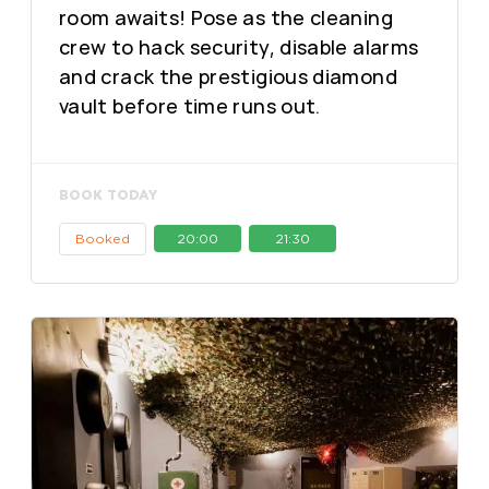
room awaits! Pose as the cleaning
crew to hack security, disable alarms
and crack the prestigious diamond
vault before time runs out.
BOOK TODAY
Booked
20:00
21:30