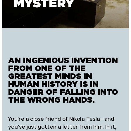
MYSTERY
AN INGENIOUS INVENTION
FROM ONE OF THE
GREATEST MINDS IN
HUMAN HISTORY IS IN
DANGER OF FALLING INTO
THE WRONG HANDS.
You’re a close friend of Nikola Tesla—and
you’ve just gotten a letter from him. In it,