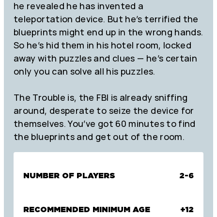
he revealed he has invented a
teleportation device. But he’s terrified the
blueprints might end up in the wrong hands.
So he’s hid them in his hotel room, locked
away with puzzles and clues — he’s certain
only you can solve all his puzzles.
The Trouble is, the FBI is already sniffing
around, desperate to seize the device for
themselves. You’ve got 60 minutes to find
the blueprints and get out of the room.
NUMBER OF PLAYERS
2-6
RECOMMENDED MINIMUM AGE
+12