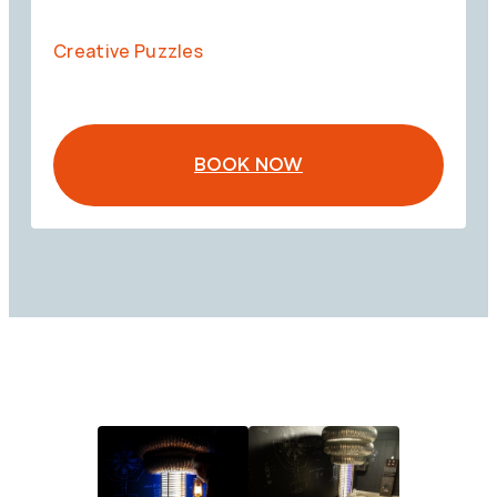
Creative Puzzles
BOOK NOW