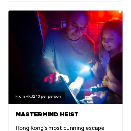
From HK$240 per person
MASTERMIND HEIST
Hong Kong’s most cunning escape