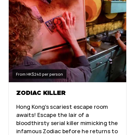
From HK$240 per person
ZODIAC KILLER
Hong Kong’s scariest escape room
awaits! Escape the lair of a
bloodthirsty serial killer mimicking the
infamous Zodiac before he returns to