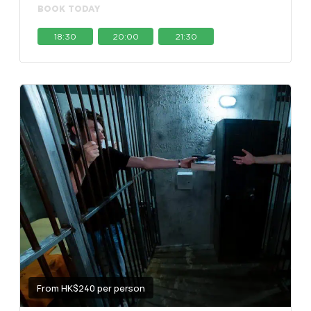
BOOK TODAY
18:30
20:00
21:30
From HK$240 per person