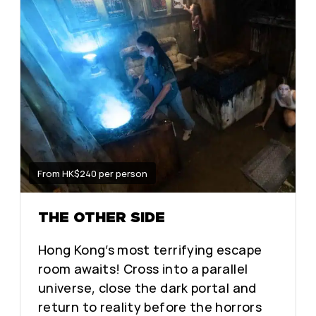
From HK$240 per person
THE OTHER SIDE
Hong Kong’s most terrifying escape
room awaits! Cross into a parallel
universe, close the dark portal and
return to reality before the horrors