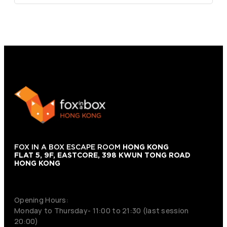
FOX IN A BOX ESCAPE ROOM
HONG KONG
FLAT 5, 9F, EASTCORE, 398 KWUN TONG ROAD
HONG KONG
+852 9854-6664
Opening Hours:
Monday to Thursday- 11:00 to 21:30 (last session
20:00)