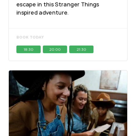
escape in this Stranger Things
inspired adventure.
BOOK TODAY
18:30
20:00
21:30