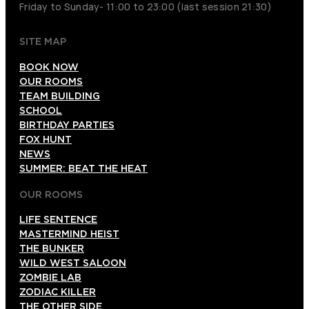
Friday to Sunday- 11:00 to 23:00 (last session 21:30)
SITE MAP
BOOK NOW
OUR ROOMS
TEAM BUILDING
SCHOOL
BIRTHDAY PARTIES
FOX HUNT
NEWS
SUMMER: BEAT THE HEAT
OUR ROOMS
LIFE SENTENCE
MASTERMIND HEIST
THE BUNKER
WILD WEST SALOON
ZOMBIE LAB
ZODIAC KILLER
THE OTHER SIDE