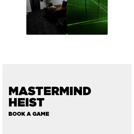
MASTERMIND
HEIST
BOOK A GAME