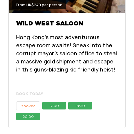
From HK$240 per person
WILD WEST SALOON
Hong Kong’s most adventurous
escape room awaits! Sneak into the
corrupt mayor’s saloon office to steal
a massive gold shipment and escape
in this guns-blazing kid friendly heist!
BOOK TODAY
Booked
17:00
18:30
20:00