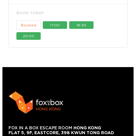
BOOK TODAY
Booked
17:00
18:30
20:00
FOX IN A BOX ESCAPE ROOM
HONG KONG
FLAT 5, 9F, EASTCORE, 398 KWUN TONG ROAD