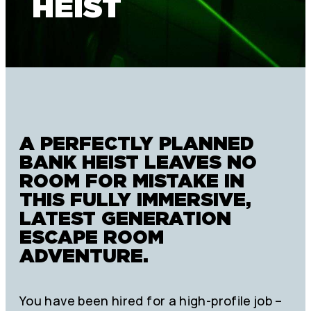
HEIST
A PERFECTLY PLANNED
BANK HEIST LEAVES NO
ROOM FOR MISTAKE IN
THIS FULLY IMMERSIVE,
LATEST GENERATION
ESCAPE ROOM
ADVENTURE.
You have been hired for a high-profile job –