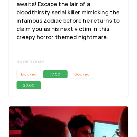
awaits! Escape the lair of a
bloodthirsty serial killer mimicking the
infamous Zodiac before he returns to
claim you as his next victim in this
creepy horror themed nightmare.
BOOK TODAY
Booked
17:00
Booked
20:00