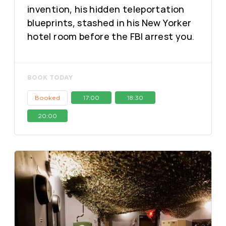
invention, his hidden teleportation
blueprints, stashed in his New Yorker
hotel room before the FBI arrest you.
BOOK TODAY
Booked
17:00
18:30
20:00