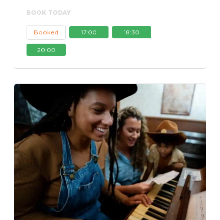
BOOK TODAY
Booked
17:00
18:30
20:00