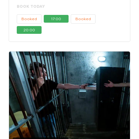
BOOK TODAY
Booked
17:00
Booked
20:00