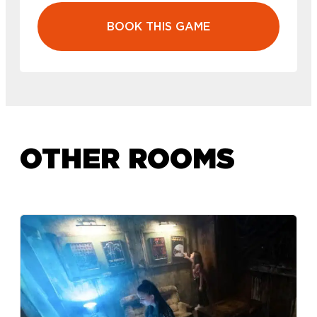
BOOK THIS GAME
OTHER ROOMS