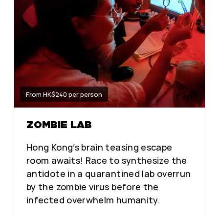
From HK$240 per person
ZOMBIE LAB
Hong Kong’s brain teasing escape
room awaits! Race to synthesize the
antidote in a quarantined lab overrun
by the zombie virus before the
infected overwhelm humanity.