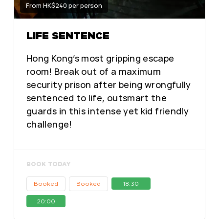
From HK$240 per person
LIFE SENTENCE
Hong Kong’s most gripping escape
room! Break out of a maximum
security prison after being wrongfully
sentenced to life, outsmart the
guards in this intense yet kid friendly
challenge!
BOOK TODAY
Booked
Booked
18:30
20:00