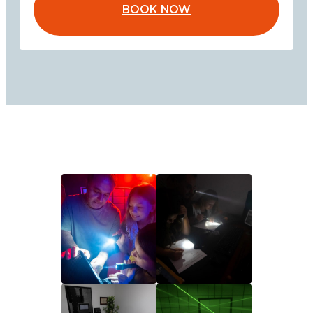
BOOK NOW