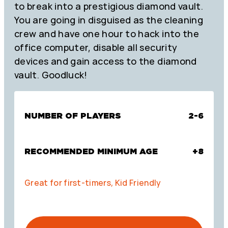
to break into a prestigious diamond vault.
You are going in disguised as the cleaning
crew and have one hour to hack into the
office computer, disable all security
devices and gain access to the diamond
vault. Goodluck!
NUMBER OF PLAYERS
2-6
RECOMMENDED MINIMUM AGE
+8
Great for first-timers, Kid Friendly