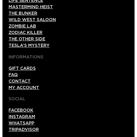
LIFE SENTENCE
MASTERMIND HEIST
THE BUNKER
WILD WEST SALOON
ZOMBIE LAB
ZODIAC KILLER
THE OTHER SIDE
TESLA’S MYSTERY
INFORMATIONS
GIFT CARDS
FAQ
CONTACT
MY ACCOUNT
SOCIAL
FACEBOOK
INSTAGRAM
WHATSAPP
TRIPADVISOR