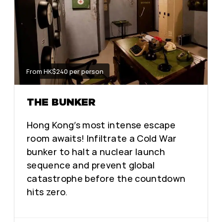
From HK$240 per person
THE BUNKER
Hong Kong’s most intense escape
room awaits! Infiltrate a Cold War
bunker to halt a nuclear launch
sequence and prevent global
catastrophe before the countdown
hits zero.