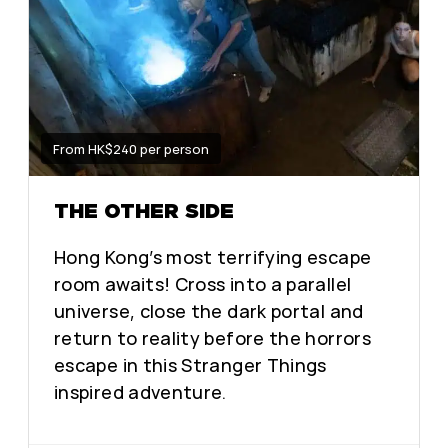
From HK$240 per person
THE OTHER SIDE
Hong Kong’s most terrifying escape
room awaits! Cross into a parallel
universe, close the dark portal and
return to reality before the horrors
escape in this Stranger Things
inspired adventure.