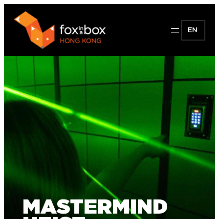
EN
MASTERMIND