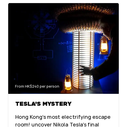
From HK$240 per person
TESLA’S MYSTERY
Hong Kong’s most electrifying escape
room! uncover Nikola Tesla’s final