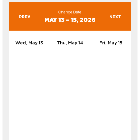
Change Date
PREV
NEXT
MAY 13 – 15, 2026
Wed, May 13
Thu, May 14
Fri, May 15