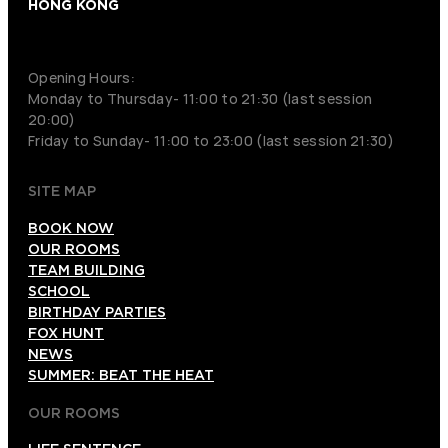
HONG KONG
+852 9854-6664
Opening Hours:
Monday to Thursday- 11:00 to 21:30 (last session
20:00)
Friday to Sunday- 11:00 to 23:00 (last session 21:30)
SITE MAP
BOOK NOW
OUR ROOMS
TEAM BUILDING
SCHOOL
BIRTHDAY PARTIES
FOX HUNT
NEWS
SUMMER: BEAT THE HEAT
OUR ROOMS