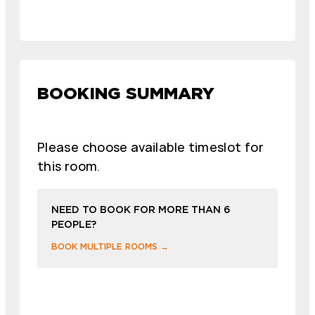
BOOKING SUMMARY
Please choose available timeslot for
this room.
NEED TO BOOK FOR MORE THAN 6
PEOPLE?
BOOK MULTIPLE ROOMS →