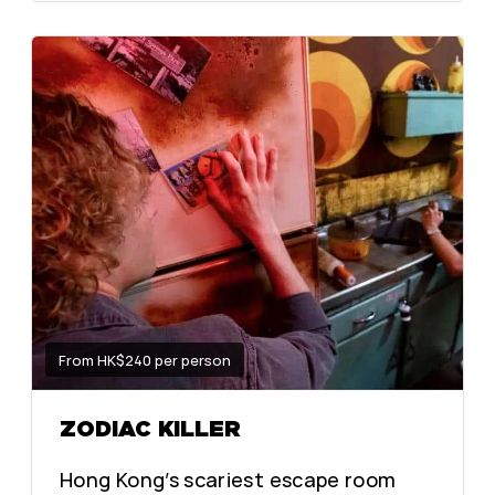
From HK$240 per person
ZODIAC KILLER
Hong Kong’s scariest escape room