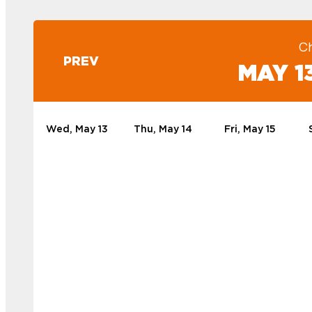
C
PREV
MAY 13
Wed, May 13
Thu, May 14
Fri, May 15