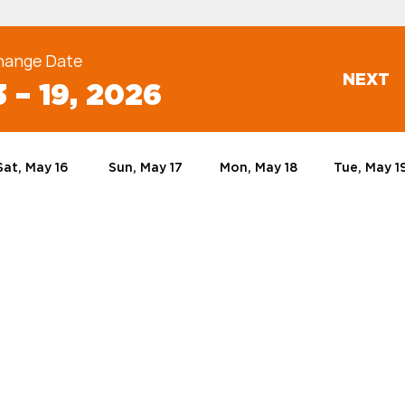
hange Date
NEXT
 – 19, 2026
Sat, May 16
Sun, May 17
Mon, May 18
Tue, May 1