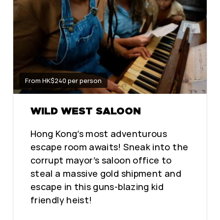
From HK$240 per person
WILD WEST SALOON
Hong Kong’s most adventurous
escape room awaits! Sneak into the
corrupt mayor’s saloon office to
steal a massive gold shipment and
escape in this guns-blazing kid
friendly heist!