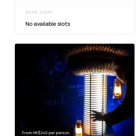
BOOK TODAY
No available slots
From HK$240 per person