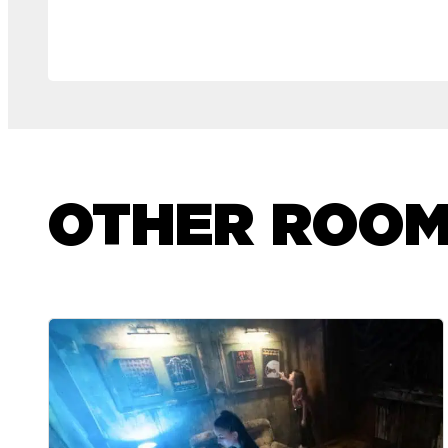
OTHER ROO