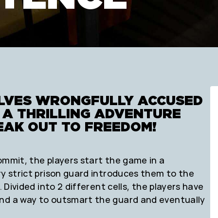
ELVES WRONGFULLY ACCUSED
N A THRILLING ADVENTURE
EAK OUT TO FREEDOM!
ommit, the players start the game in a
ry strict prison guard introduces them to the
. Divided into 2 different cells, the players have
ind a way to outsmart the guard and eventually