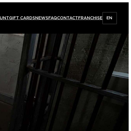
HUNT
GIFT CARDS
NEWS
FAQ
CONTACT
FRANCHISE
EN