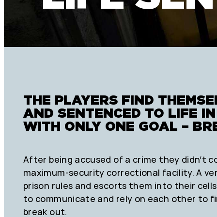
THE PLAYERS FIND THEMS
AND SENTENCED TO LIFE I
WITH ONLY ONE GOAL – BR
After being accused of a crime they didn’t c
maximum-security correctional facility. A ve
prison rules and escorts them into their cells
to communicate and rely on each other to f
break out.