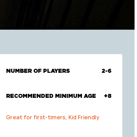
NUMBER OF PLAYERS
2-6
RECOMMENDED MINIMUM AGE
+8
Great for first-timers, Kid Friendly