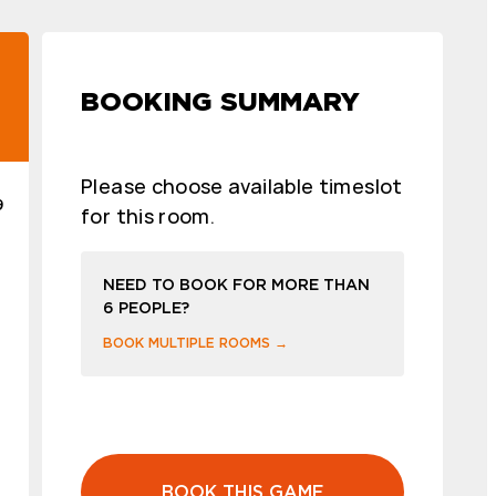
BOOKING SUMMARY
Please choose available timeslot
9
for this room.
NEED TO BOOK FOR MORE THAN
6 PEOPLE?
BOOK MULTIPLE ROOMS →
BOOK THIS GAME