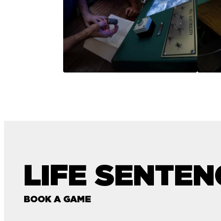
LIFE SENTEN
BOOK A GAME