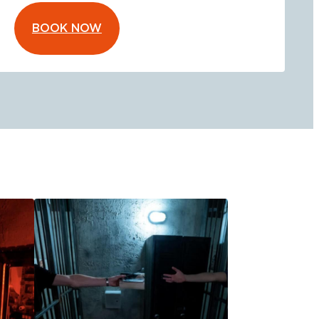
BOOK NOW