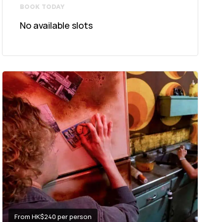
BOOK TODAY
No available slots
From HK$240 per person