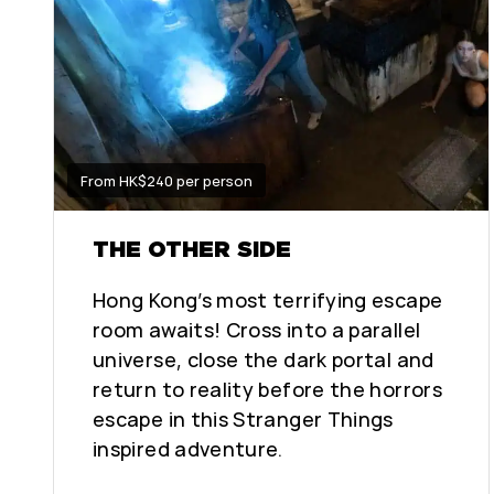
From HK$240 per person
THE OTHER SIDE
Hong Kong’s most terrifying escape
room awaits! Cross into a parallel
universe, close the dark portal and
return to reality before the horrors
escape in this Stranger Things
inspired adventure.