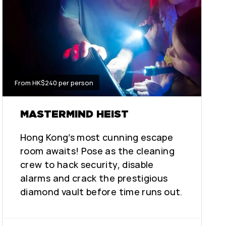
From HK$240 per person
MASTERMIND HEIST
Hong Kong’s most cunning escape
room awaits! Pose as the cleaning
crew to hack security, disable
alarms and crack the prestigious
diamond vault before time runs out.