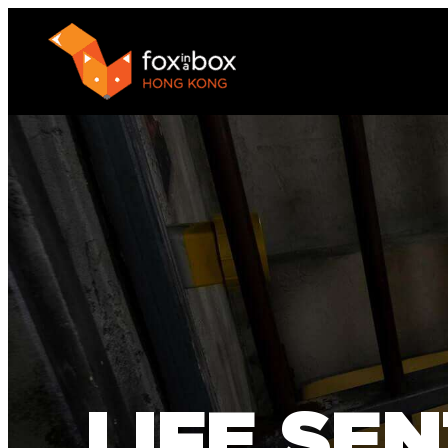
LIFE SE