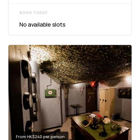
BOOK TODAY
No available slots
From HK$240 per person