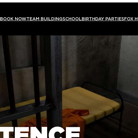
BOOK NOW
TEAM BUILDING
SCHOOL
BIRTHDAY PARTIES
FOX 
NTENCE