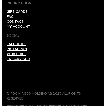
INFORMATIONS
GIFT CARDS
FAQ
CONTACT
MY ACCOUNT
SOCIAL
FACEBOOK
INSTAGRAM
WHATSAPP
TRIPADVISOR
© FOX IN A BOX HOLDING AB 2025 ALL RIGHTS
RESERVED.