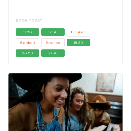
BOOK TODAY
11:00
12:30
Booked
Booked
Booked
18:30
20:00
21:30