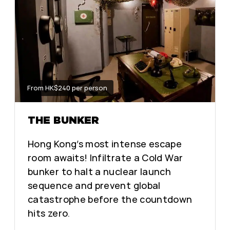
From HK$240 per person
THE BUNKER
Hong Kong’s most intense escape
room awaits! Infiltrate a Cold War
bunker to halt a nuclear launch
sequence and prevent global
catastrophe before the countdown
hits zero.