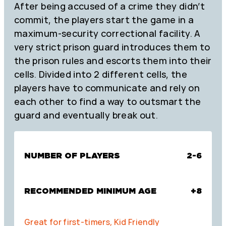
After being accused of a crime they didn’t
commit, the players start the game in a
maximum-security correctional facility. A
very strict prison guard introduces them to
the prison rules and escorts them into their
cells. Divided into 2 different cells, the
players have to communicate and rely on
each other to find a way to outsmart the
guard and eventually break out.
NUMBER OF PLAYERS
2-6
RECOMMENDED MINIMUM AGE
+8
Great for first-timers, Kid Friendly