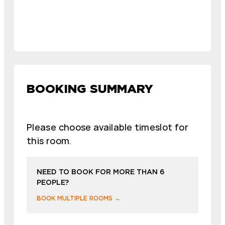
BOOKING SUMMARY
Please choose available timeslot for
this room.
NEED TO BOOK FOR MORE THAN 6
PEOPLE?
BOOK MULTIPLE ROOMS →