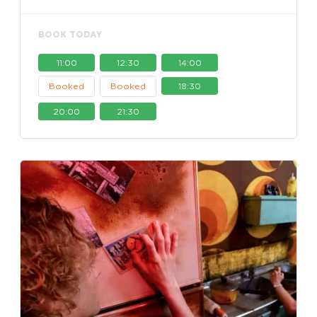
BOOK TODAY
11:00
12:30
14:00
Booked
Booked
18:30
20:00
21:30