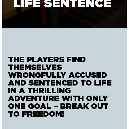
LIFE SENTENCE
THE PLAYERS FIND
THEMSELVES
WRONGFULLY ACCUSED
AND SENTENCED TO LIFE
IN A THRILLING
ADVENTURE WITH ONLY
ONE GOAL – BREAK OUT
TO FREEDOM!