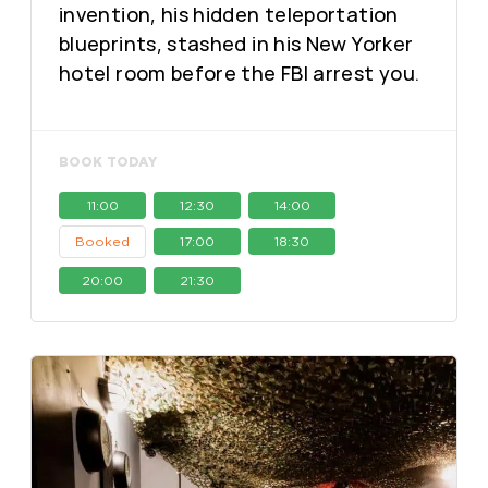
invention, his hidden teleportation
blueprints, stashed in his New Yorker
hotel room before the FBI arrest you.
BOOK TODAY
11:00
12:30
14:00
Booked
17:00
18:30
20:00
21:30