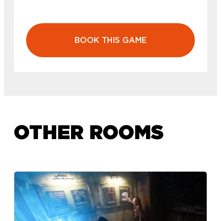
BOOK THIS GAME
OTHER ROOMS