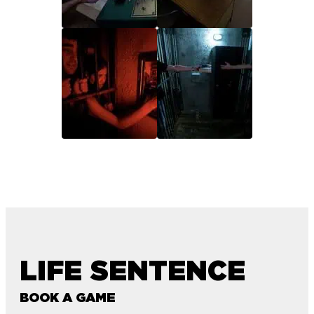
LIFE SENTENCE
BOOK A GAME