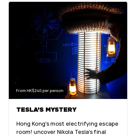
From HK$240 per person
TESLA’S MYSTERY
Hong Kong’s most electrifying escape
room! uncover Nikola Tesla’s final