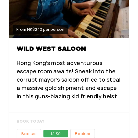
From HK$240 per person
WILD WEST SALOON
Hong Kong’s most adventurous
escape room awaits! Sneak into the
corrupt mayor’s saloon office to steal
a massive gold shipment and escape
in this guns-blazing kid friendly heist!
BOOK TODAY
Booked
12:30
Booked