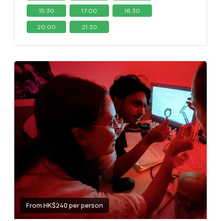
15:30
17:00
18:30
20:00
21:30
From HK$240 per person