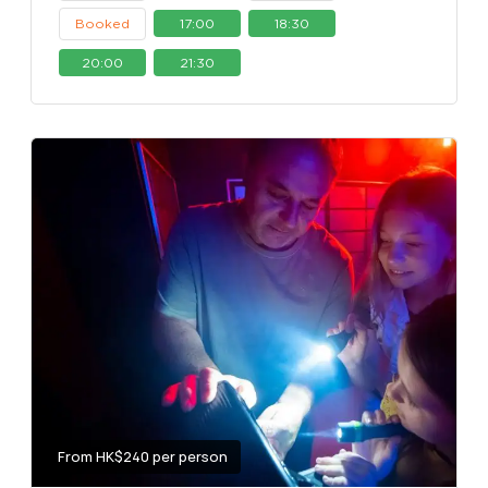
Booked
17:00
18:30
20:00
21:30
From HK$240 per person