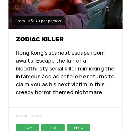
From HK$240 per person
ZODIAC KILLER
Hong Kong’s scariest escape room
awaits! Escape the lair of a
bloodthirsty serial killer mimicking the
infamous Zodiac before he returns to
claim you as his next victim in this
creepy horror themed nightmare.
BOOK TODAY
11:00
12:30
14:00