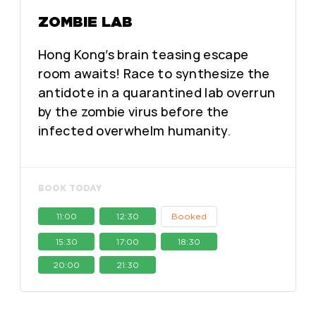
ZOMBIE LAB
Hong Kong’s brain teasing escape
room awaits! Race to synthesize the
antidote in a quarantined lab overrun
by the zombie virus before the
infected overwhelm humanity.
BOOK TODAY
11:00
12:30
Booked
15:30
17:00
18:30
20:00
21:30