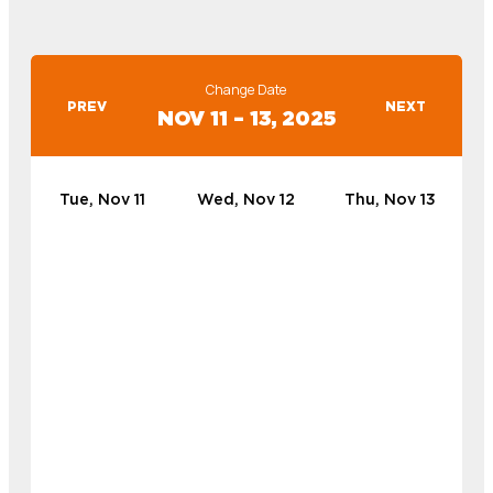
Change Date
PREV
NEXT
NOV 11 – 13, 2025
Tue, Nov 11
Wed, Nov 12
Thu, Nov 13