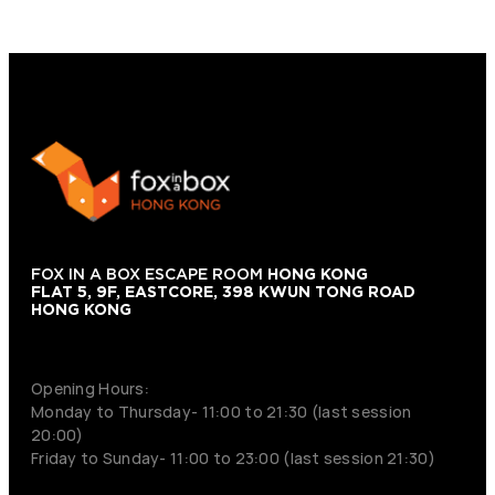
FOX IN A BOX ESCAPE ROOM
HONG KONG
FLAT 5, 9F, EASTCORE, 398 KWUN TONG ROAD
HONG KONG
+852 9854-6664
Opening Hours:
Monday to Thursday- 11:00 to 21:30 (last session
20:00)
Friday to Sunday- 11:00 to 23:00 (last session 21:30)