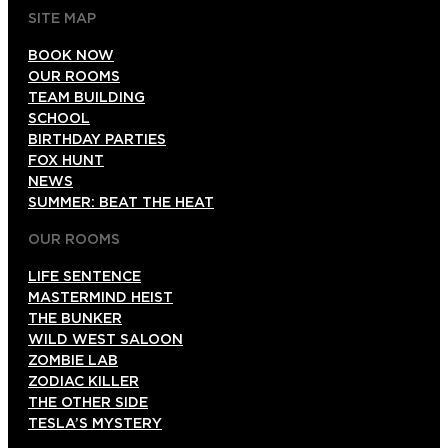
SITE MAP
BOOK NOW
OUR ROOMS
TEAM BUILDING
SCHOOL
BIRTHDAY PARTIES
FOX HUNT
NEWS
SUMMER: BEAT THE HEAT
OUR ROOMS
LIFE SENTENCE
MASTERMIND HEIST
THE BUNKER
WILD WEST SALOON
ZOMBIE LAB
ZODIAC KILLER
THE OTHER SIDE
TESLA’S MYSTERY