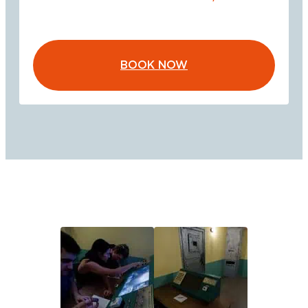
BOOK NOW