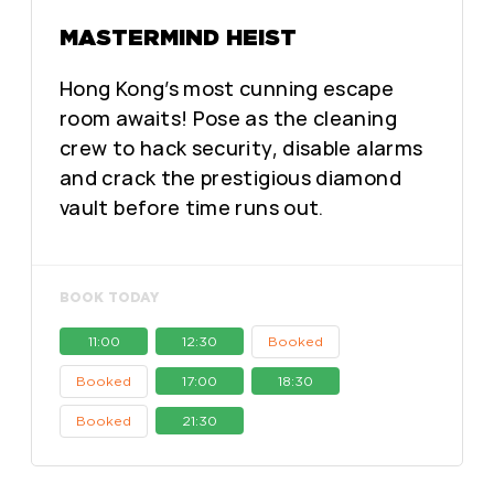
MASTERMIND HEIST
Hong Kong’s most cunning escape
room awaits! Pose as the cleaning
crew to hack security, disable alarms
and crack the prestigious diamond
vault before time runs out.
BOOK TODAY
11:00
12:30
Booked
Booked
17:00
18:30
Booked
21:30