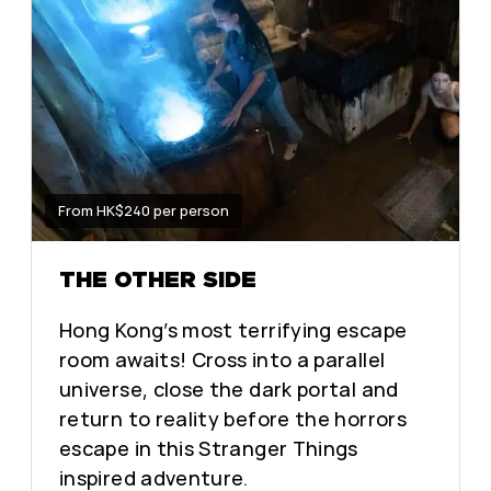
From HK$240 per person
THE OTHER SIDE
Hong Kong’s most terrifying escape
room awaits! Cross into a parallel
universe, close the dark portal and
return to reality before the horrors
escape in this Stranger Things
inspired adventure.